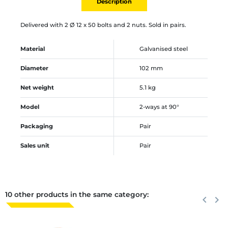
Description
Delivered with 2 Ø 12 x 50 bolts and 2 nuts. Sold in pairs.
Material
Galvanised steel
Diameter
102 mm
Net weight
5.1 kg
Model
2-ways at 90°
Packaging
Pair
Sales unit
Pair
10 other products in the same category:
Previous
keyboard_arrow_left
Next
keyboard_arrow_right