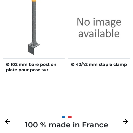
Ø 102 mm bare post on
Ø 42/42 mm staple clamp
plate pour pose sur
muret
Previous
arrow_back
Next
arrow_forward
100 % made in France