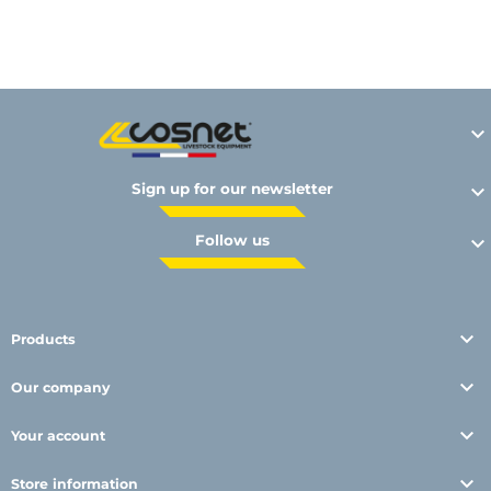
Y

Sign up for our newsletter

Follow us


Products

Our company

Your account

Store information