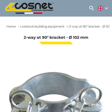
search
expand_more
Home
Livestock building equipment
2-way at 90° bracket - Ø 10
2-way at 90° bracket - Ø 102 mm