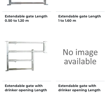
Extendable gate Length
Extendable gate Length
0.50 to 1.20 m
1 to 1.60 m
Extendable gate with
Extendable gate with
drinker opening Length
drinker opening Length
0.85 to 1.20 m
1.35 to 1.60 m