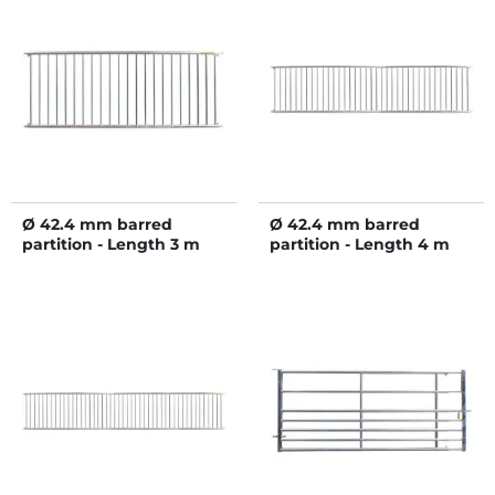
Ø 42.4 mm barred
Ø 42.4 mm barred
partition - Length 3 m
partition - Length 4 m