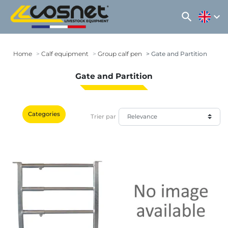
search
expand_more
Home
Calf equipment
Group calf pen
Gate and Partition
Gate and Partition
Categories
Trier par