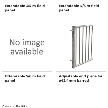
Extendable 3/4 m field
Extendable 4/5 m field
panel
panel
Extendable 5/6 m field
Adjustable end piece for
panel
ø42,4mm barred
partition
Gate and Partition