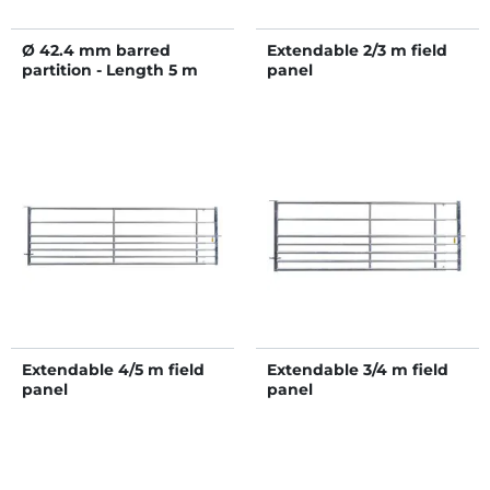
Ø 42.4 mm barred
Extendable 2/3 m field
partition - Length 5 m
panel
Extendable 4/5 m field
Extendable 3/4 m field
panel
panel