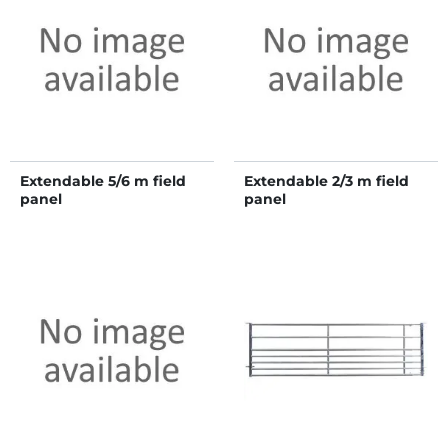
Extendable 5/6 m field
Extendable 2/3 m field
panel
panel