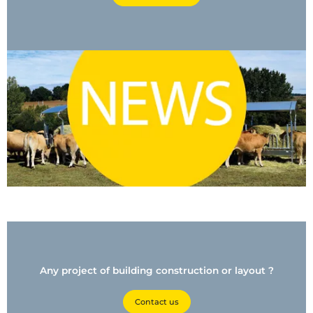
Any project of building construction or layout ?
Contact us