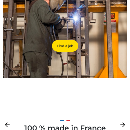
Find a job
Previous
arrow_back
Next
arrow_forward
100 % made in France