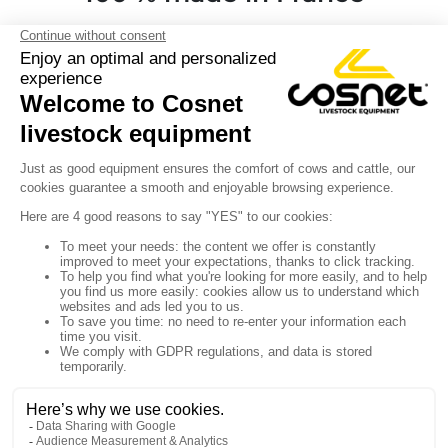
Y

Sign up for our newsletter

Follow us


Products

Our company

Your account