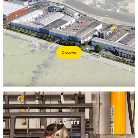
Discover
Carrers