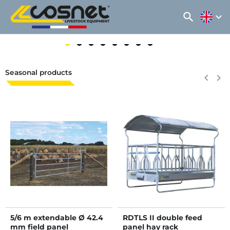
search
expand_more
Seasonal products
Previous
keyboard_arrow_left
Next
keyboard_arrow_right
5/6 m extendable Ø 42.4
RDTLS II double feed
mm field panel
panel hay rack