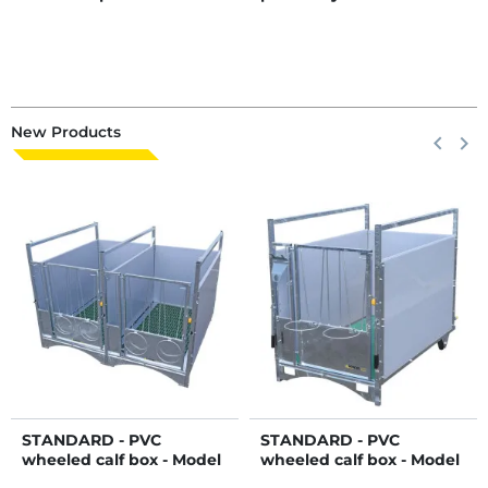
New Products
Previous
keyboard_arrow_left
Next
keyboard_arrow_right
STANDARD - PVC
STANDARD - PVC
wheeled calf box - Model
wheeled calf box - Model
DUO
Single