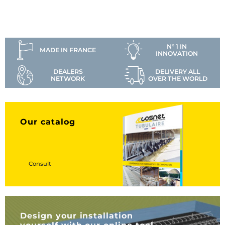
N° 1 IN
MADE IN FRANCE
INNOVATION
DEALERS
DELIVERY ALL
NETWORK
OVER THE WORLD
Our catalog
Consult
Design your installation