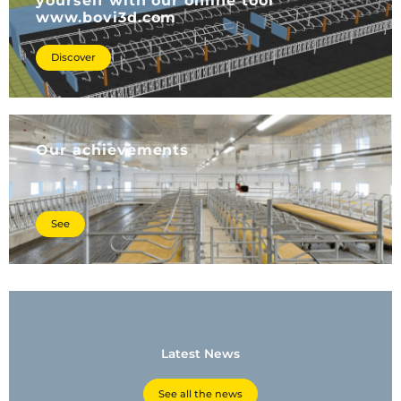
yourself with our online tool
www.bovi3d.com
Discover
Our achievements
See
Latest News
See all the news