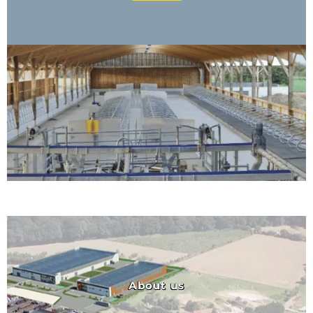
About us