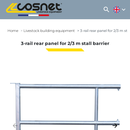
search
expand_more
Home
Livestock building equipment
3-rail rear panel for 2/3 m stal
3-rail rear panel for 2/3 m stall barrier
arrow_backward
arrow_forward
Previous
Next