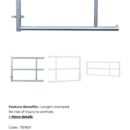
Feature-Benefits :
Length stamped.
No risk of injury to animals.
> More details
Code :
1151601