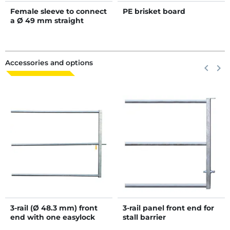
Female sleeve to connect
PE brisket board
a Ø 49 mm straight
wither bar
Accessories and options
Previous
keyboard_arrow_left
Next
keyboard_arrow_right
3-rail (Ø 48.3 mm) front
3-rail panel front end for
end with one easylock
stall barrier
automatic latch