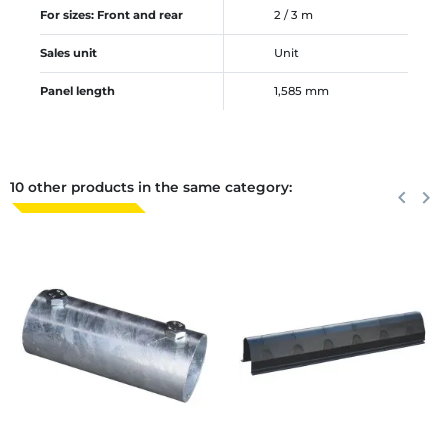
For sizes: Front and rear
2 / 3 m
Sales unit
Unit
Panel length
1,585 mm
10 other products in the same category:
Previous
keyboard_arrow_left
Next
keyboard_arrow_right