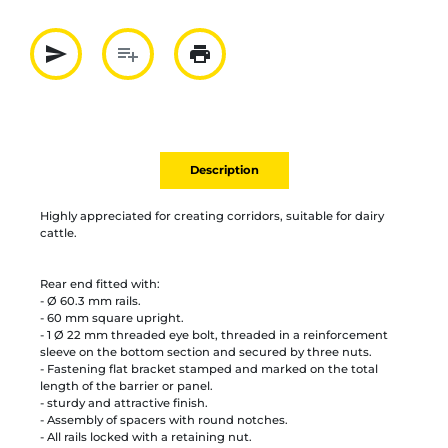
send
playlist_add
print
Partager par mail
Ajouter à la liste
Imprimer
Description
Highly appreciated for creating corridors, suitable for dairy
cattle.
Rear end fitted with:
- Ø 60.3 mm rails.
- 60 mm square upright.
- 1 Ø 22 mm threaded eye bolt, threaded in a reinforcement
sleeve on the bottom section and secured by three nuts.
- Fastening flat bracket stamped and marked on the total
length of the barrier or panel.
- sturdy and attractive finish.
- Assembly of spacers with round notches.
- All rails locked with a retaining nut.