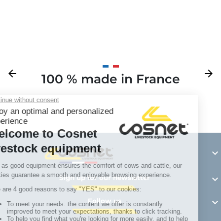
Previous
arrow_back
Next
arrow_forward
100 % made in France
Y

Sign up for our newsletter

Follow us
