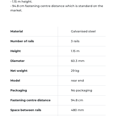
- 1.15 m height.
- 94.8 cm fastening centre distance which is standard on the
market.
Material
Galvanised steel
Number of rails
3 rails
Height
1.15 m
Diameter
60.3 mm
Net weight
29 kg
Model
rear end
Packaging
No packaging
Fastening centre distance
94.8 cm
Space between rails
480 mm