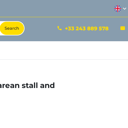
expand_more
+33 243 889 578
phone
mail
rean stall and