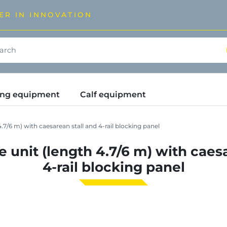
ER IN INNOVATION
ding equipment
Calf equipment
7/6 m) with caesarean stall and 4-rail blocking panel
 unit (length 4.7/6 m) with caesa
4-rail blocking panel