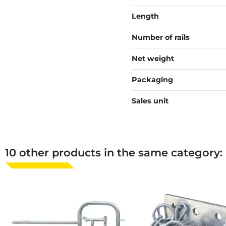
Length
Number of rails
Net weight
Packaging
Sales unit
10 other products in the same category: