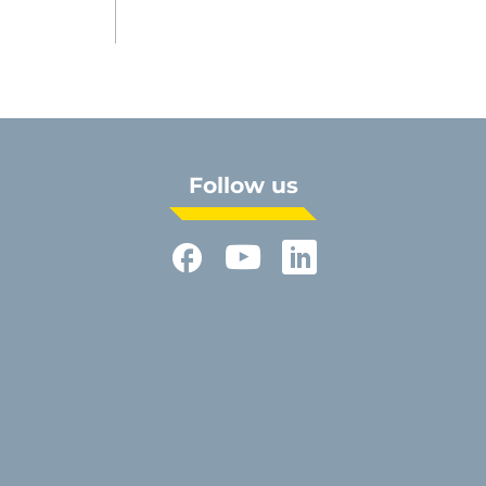
Follow us
Facebook
YouTube
LinkedIn