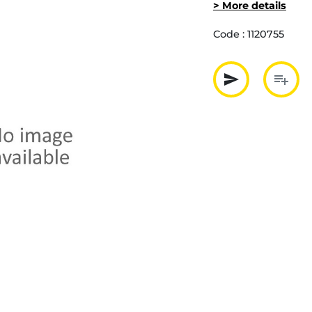
> More details
Code :
1120755
send
playlist_add
Partager p
Ajout