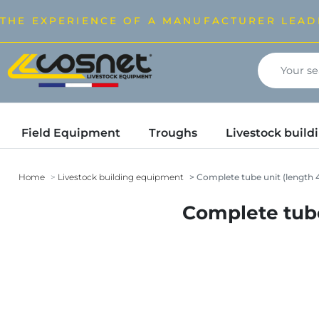
THE EXPERIENCE OF A MANUFACTURER LEAD
Field Equipment
Troughs
Livestock buil
Home
Livestock building equipment
Complete tube unit (length 4.
Complete tube