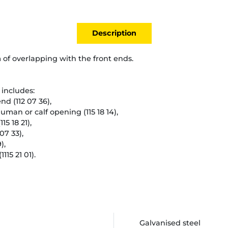
Description
 of overlapping with the front ends.
includes:
end (112 07 36),
human or calf opening (115 18 14),
15 18 21),
07 33),
),
1115 21 01).
Galvanised steel