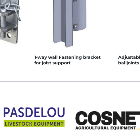
1-way wall Fastening bracket
Adjustabl
for joist support
balljoints