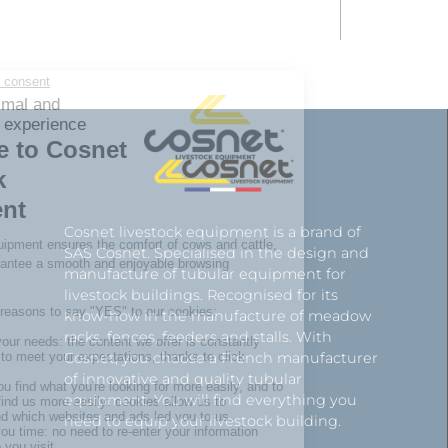
Cosnet livestock equipment is a brand of
SAS Cosnet. Specialised in the design and
manufacture of tubular equipment for
livestock buildings. Recognised for its
know-how in the manufacture of meadow
racks, fences, feeders and stalls. With
Cosnet, you choose a French manufacturer
of innovative and quality tubular
equipment. You will find everything you
need to equip your livestock building.