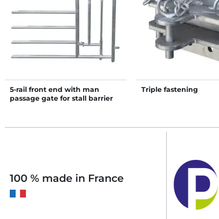
5-rail front end with man
Triple fastening
passage gate for stall barrier
H. 1.15 m
100 % made in France