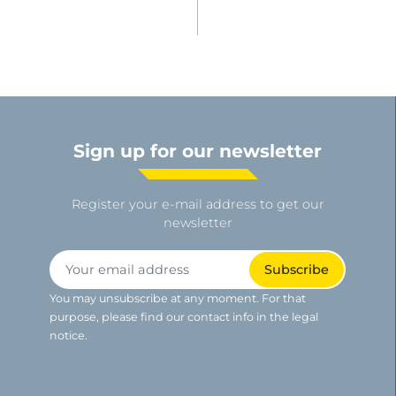
Sign up for our newsletter
Register your e-mail address to get our
newsletter
You may unsubscribe at any moment. For that
purpose, please find our contact info in the legal
notice.