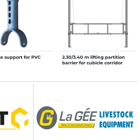
e support for PVC
2.30/3.40 m lifting partition
barrier for cubicle corridor