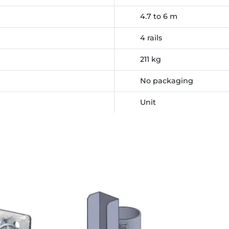
4.7 to 6 m
4 rails
211 kg
No packaging
Unit