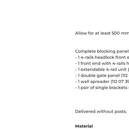
Allow for at least 500 mm
Complete blocking panel 
- 1 4-rails headlock front 
- 1 front end with 4-rails 
- 1 extendable 4-rail unit (1
- 1 double gate panel (112 
- 1 wall spreader (112 07 39
- 1 pair of single brackets (
Delivered without posts.
Material