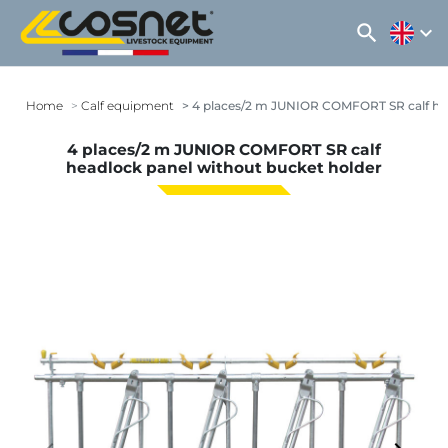
search
expand_more
Home
Calf equipment
4 places/2 m JUNIOR COMFORT SR calf hea
4 places/2 m JUNIOR COMFORT SR calf
headlock panel without bucket holder