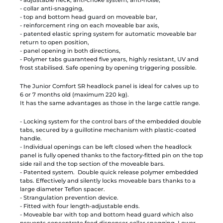
- collar anti-snagging,
- top and bottom head guard on moveable bar,
- reinforcement ring on each moveable bar axis,
- patented elastic spring system for automatic moveable bar
return to open position,
- panel opening in both directions,
- Polymer tabs guaranteed five years, highly resistant, UV and
frost stabilised. Safe opening by opening triggering possible.
The Junior Comfort SR headlock panel is ideal for calves up to
6 or 7 months old (maximum 220 kg).
It has the same advantages as those in the large cattle range.
- Locking system for the control bars of the embedded double
tabs, secured by a guillotine mechanism with plastic-coated
handle.
- Individual openings can be left closed when the headlock
panel is fully opened thanks to the factory-fitted pin on the top
side rail and the top section of the moveable bars.
- Patented system. Double quick release polymer embedded
tabs. Effectively and silently locks moveable bars thanks to a
large diameter Teflon spacer.
- Strangulation prevention device.
- Fitted with four length-adjustable ends.
- Moveable bar with top and bottom head guard which also
prevents concentrate feed dispenser collar snagging. Lower