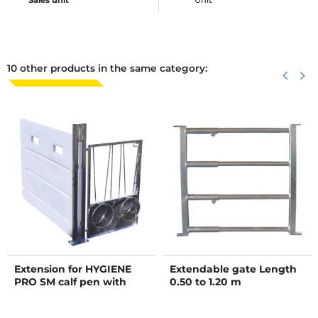
10 other products in the same category:
Previous
keyboard_arrow_left
Next
keyboard_arrow_right
Extension for HYGIENE
Extendable gate Length
PRO SM calf pen with
0.50 to 1.20 m
movable PE partitions