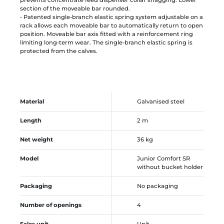
section of the moveable bar rounded.
- Patented single-branch elastic spring system adjustable on a
rack allows each moveable bar to automatically return to open
position. Moveable bar axis fitted with a reinforcement ring
limiting long-term wear. The single-branch elastic spring is
protected from the calves.
Material
Galvanised steel
Length
2 m
Net weight
36 kg
Model
Junior Comfort SR
without bucket holder
Packaging
No packaging
Number of openings
4
Sales unit
Unit