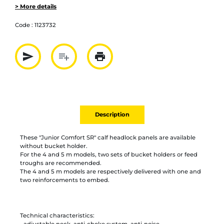
> More details
Code :
1123732
send
playlist_add
print
Partager par mail
Ajouter à la liste
Imprimer
Description
These "Junior Comfort SR" calf headlock panels are available
without bucket holder.
For the 4 and 5 m models, two sets of bucket holders or feed
troughs are recommended.
The 4 and 5 m models are respectively delivered with one and
two reinforcements to embed.
Technical characteristics:
- adjustable neck, anti-choke system, anti-noise,