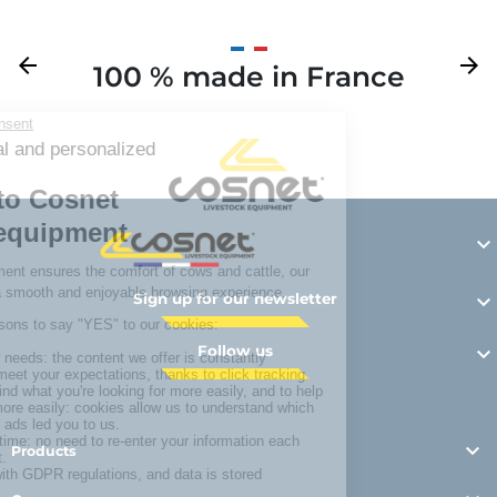
Previous
arrow_back
Next
arrow_forward
100 % made in France
Y

Sign up for our newsletter

Follow us


Products