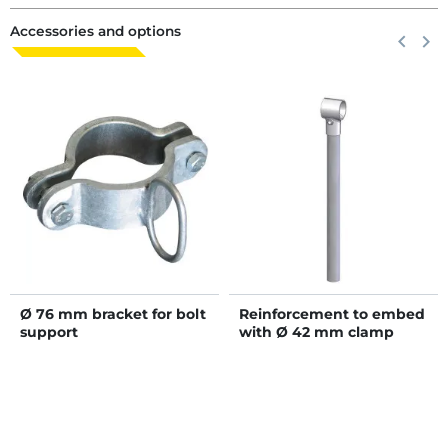
Accessories and options
Previous
keyboard_arrow_left
Next
keyboard_arrow_right
Ø 76 mm bracket for bolt
Reinforcement to embed
support
with Ø 42 mm clamp