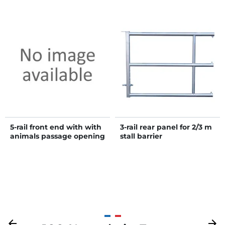
5-rail front end with with
3-rail rear panel for 2/3 m
animals passage opening
stall barrier
H. 1.15 m
Previous
arrow_back
Next
arrow_forward