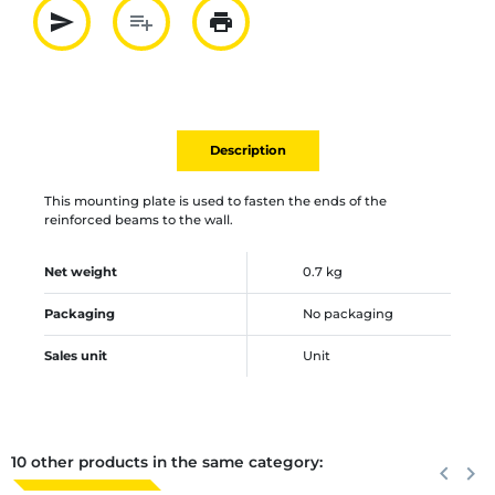
send
playlist_add
print
Partager par mail
Ajouter à la liste
Imprimer
Description
This mounting plate is used to fasten the ends of the
reinforced beams to the wall.
Net weight
0.7 kg
Packaging
No packaging
Sales unit
Unit
10 other products in the same category:
Previous
keyboard_arrow_left
Next
keyboard_arrow_right