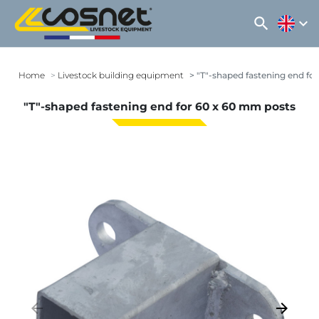
search
expand_more
Home
Livestock building equipment
"T"-shaped fastening end fo
"T"-shaped fastening end for 60 x 60 mm posts
arrow_backward
arrow_forward
Previous
Next