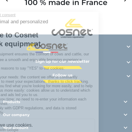
100 % made in France
Y

Sign up for our newsletter

Follow us


Products

Our company

Your account