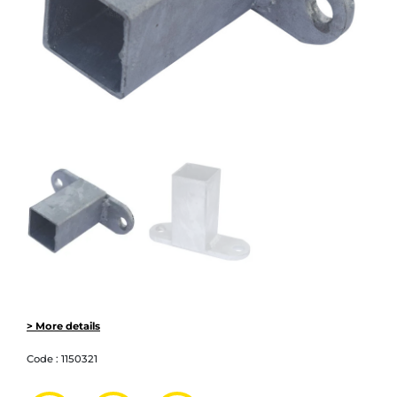
> More details
Code :
1150321