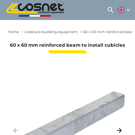
search
expand_more
Home
Livestock building equipment
60 x 60 mm reinforced beam t
60 x 60 mm reinforced beam to install cubicles
arrow_backward
arrow_forward
Previous
Next