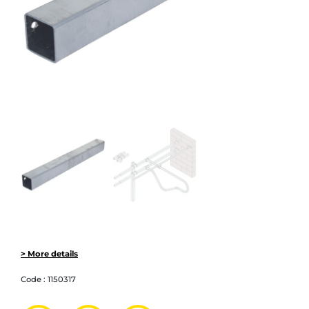
> More details
Code :
1150317