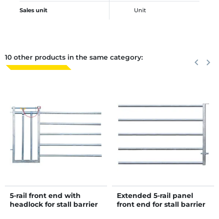
Sales unit
Unit
10 other products in the same category:
Previous
keyboard_arrow_left
Next
keyboard_arrow_right
5-rail front end with
Extended 5-rail panel
headlock for stall barrier
front end for stall barrier
H. 1.15 m