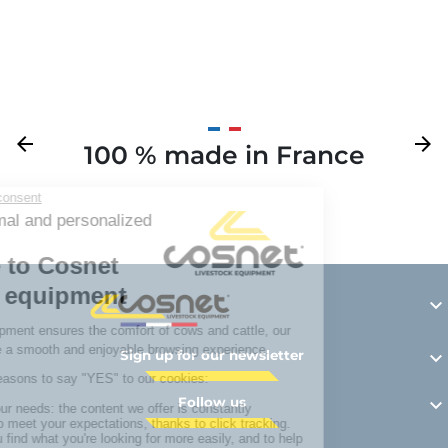
Previous
arrow_back
Next
arrow_forward
100 % made in France
Y

Sign up for our newsletter

Follow us
