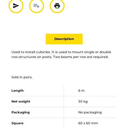
send
playlist_add
print
Partager par mail
Ajouter à la liste
Imprimer
Description
Used to install cubicles. It is used to mount single or double
row structures on posts. Two beams per row are required.
Sold in pairs.
Length
6 m
Net weight
30 kg
Packaging
No packaging
Square
60 x 60 mm