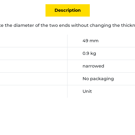
Description
e the diameter of the two ends without changing the thickn
49 mm
0.9 kg
narrowed
No packaging
Unit