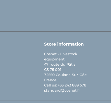
Store information
Cosnet - Livestock
equipment
47 route du Pâtis
CS 75 001
72550 Coulans-Sur-Gée
France
Call us:
+33 243 889 578
standard@cosnet.fr