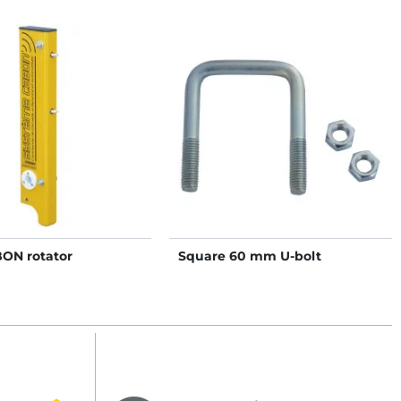
BON rotator
Square 60 mm U-bolt