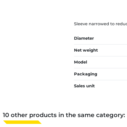
Sleeve narrowed to reduc
Diameter
Net weight
Model
Packaging
Sales unit
10 other products in the same category: