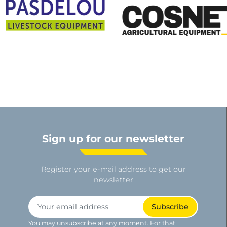
Sign up for our newsletter
Register your e-mail address to get our
newsletter
You may unsubscribe at any moment. For that