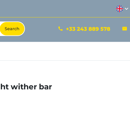
expand_more
+33 243 889 578
phone
mail
ht wither bar