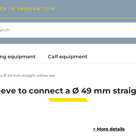
ER IN INNOVATION
ding equipment
Calf equipment
a Ø 49 mm straight wither bar
eve to connect a Ø 49 mm straig
> More details