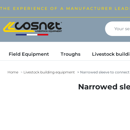
THE EXPERIENCE OF A MANUFACTURER LEAD
Field Equipment
Troughs
Livestock buil
Home
Livestock building equipment
Narrowed sleeve to connect 
Narrowed sle