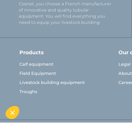
Cosnet, you choose a French manufacturer
of innovative and quality tubular
equipment. You will find everything you
need to equip your livestock building.
Products
Our 
Calf equipment
Legal
Field Equipment
About
Livestock building equipment
Caree
Troughs