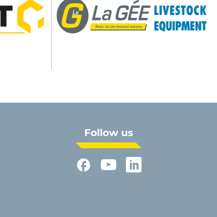
Follow us
Facebook
YouTube
LinkedIn