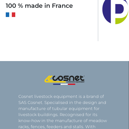
100 % made in France
Cosnet livestock equipment is a brand of
SAS Cosnet. Specialised in the design and
manufacture of tubular equipment for
livestock buildings. Recognised for its
know-how in the manufacture of meadow
racks, fences, feeders and stalls. With