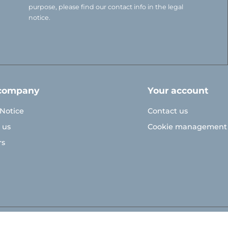
purpose, please find our contact info in the legal
notice.
company
Your account
 Notice
Contact us
 us
Cookie management
rs
© Polymoule 2026 -
Réalisation site e-commerce