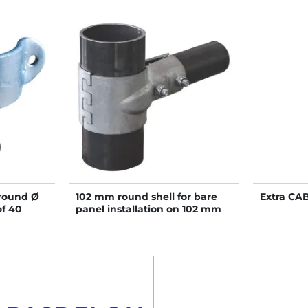
 round Ø
102 mm round shell for bare
Extra CA
of 40
panel installation on 102 mm
post - Single row