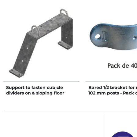
Support to fasten cubicle
Bared 1/2 bracket for
dividers on a sloping floor
102 mm posts - Pack 