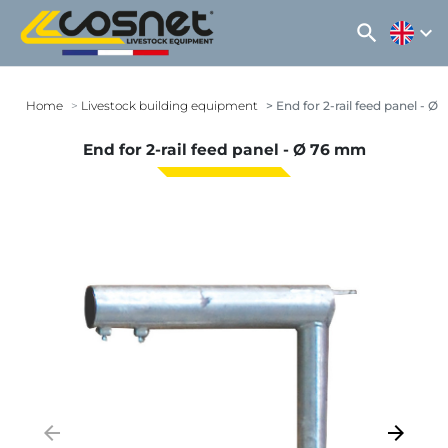
search
expand_more
Home
Livestock building equipment
End for 2-rail feed panel - Ø
End for 2-rail feed panel - Ø 76 mm
arrow_backward
arrow_forward
Previous
Next