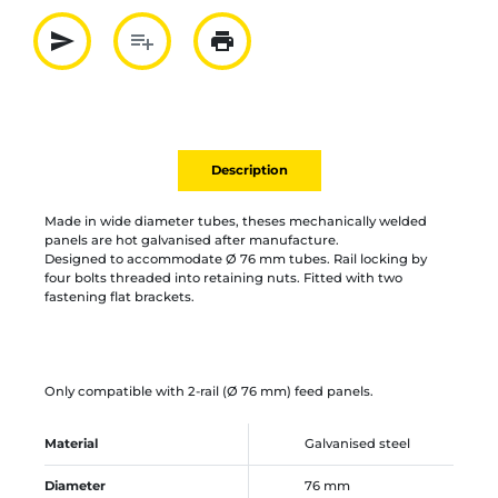
send
playlist_add
print
Partager par mail
Ajouter à la liste
Imprimer
Description
Made in wide diameter tubes, theses mechanically welded
panels are hot galvanised after manufacture.
Designed to accommodate Ø 76 mm tubes. Rail locking by
four bolts threaded into retaining nuts. Fitted with two
fastening flat brackets.
Only compatible with 2-rail (Ø 76 mm) feed panels.
Material
Galvanised steel
Diameter
76 mm