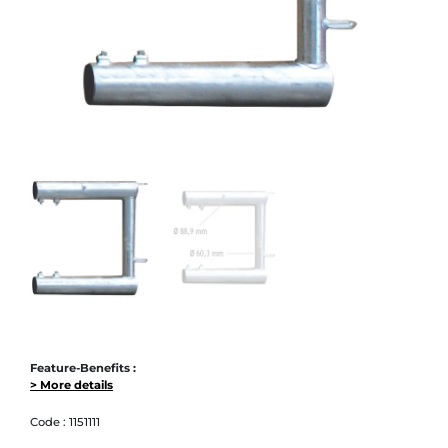
Feature-Benefits :
> More details
Code :
1151111