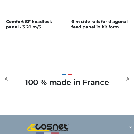
Comfort SF headlock
6 m side rails for diagonal
panel - 3.20 m/5
feed panel in kit form
openings
Previous
arrow_back
Next
arrow_forward
100 % made in France
Y
