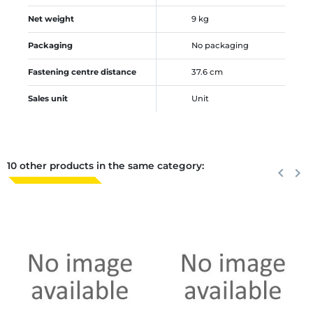
Net weight
9 kg
Packaging
No packaging
Fastening centre distance
37.6 cm
Sales unit
Unit
10 other products in the same category:
Previous
keyboard_arrow_left
Next
keyboard_arrow_right