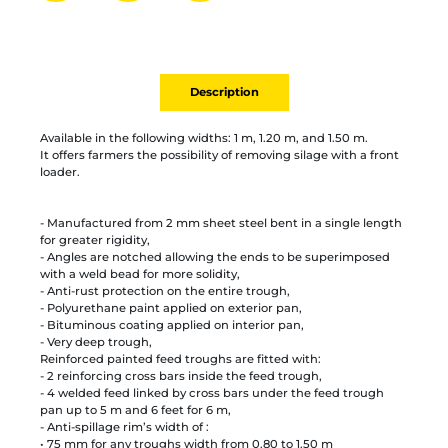
Partager par mail
Ajouter à la liste
Imprimer
Description
Available in the following widths: 1 m, 1.20 m, and 1.50 m.
It offers farmers the possibility of removing silage with a front
loader.
- Manufactured from 2 mm sheet steel bent in a single length
for greater rigidity,
- Angles are notched allowing the ends to be superimposed
with a weld bead for more solidity,
- Anti-rust protection on the entire trough,
- Polyurethane paint applied on exterior pan,
- Bituminous coating applied on interior pan,
- Very deep trough,
Reinforced painted feed troughs are fitted with:
- 2 reinforcing cross bars inside the feed trough,
- 4 welded feed linked by cross bars under the feed trough
pan up to 5 m and 6 feet for 6 m,
- Anti-spillage rim’s width of :
• 75 mm for any troughs width from 0.80 to 1.50 m