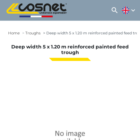
search
expand_more
Home
Troughs
Deep width 5 x 1.20 m reinforced painted feed tr
Deep width 5 x 1.20 m reinforced painted feed
trough