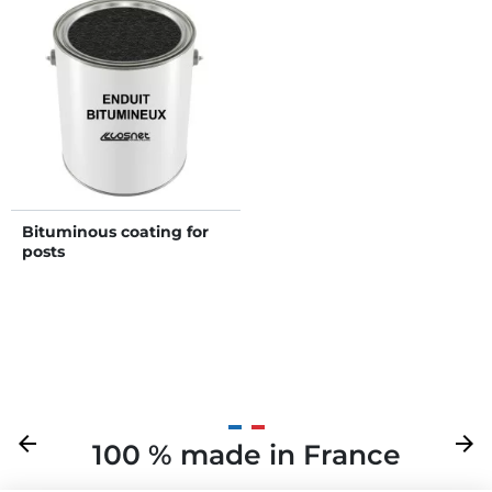
Bituminous coating for
posts
Previous
arrow_back
Next
arrow_forward
100 % made in France