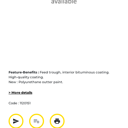
Feature-Benefits :
Feed trough, interior bituminous coating.
High-quality coating.
New : Polyurethane outter paint.
> More details
Code :
1120151
send
playlist_add
print