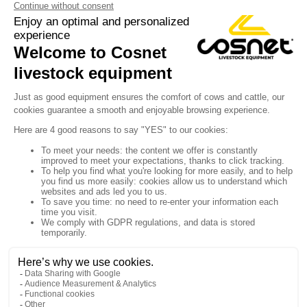
Y

Sign up for our newsletter

Follow us


Products

Our company

Your account

Store information