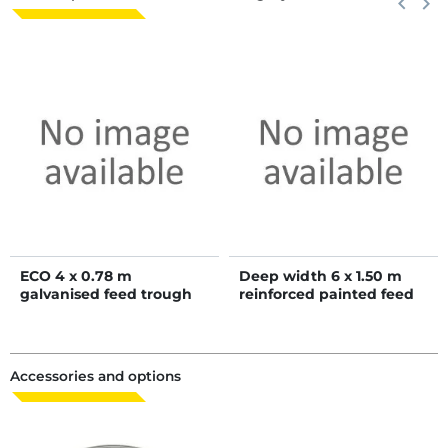
keyboard_arrow_left
keyboard_arrow_right
ECO 4 x 0.78 m
Deep width 6 x 1.50 m
galvanised feed trough
reinforced painted feed
trough
Accessories and options