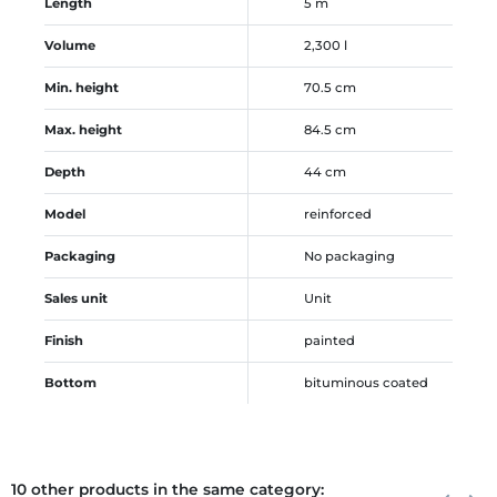
Length
5 m
Volume
2,300 l
Min. height
70.5 cm
Max. height
84.5 cm
Depth
44 cm
Model
reinforced
Packaging
No packaging
Sales unit
Unit
Finish
painted
Bottom
bituminous coated
10 other products in the same category:
Previous
Next