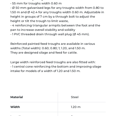
• 55 mm for troughs width 0.60 m
- Ø 50 mm galvanised legs for any troughs width from 0.80 to
1.50 m and Ø 42.4 for any troughs width 0.60 m. Adjustable in
height in groups of 7 cm by a through bolt to adjust the
height or tilt the trough to limit waste,
- 4 reinforcing triangular armpits between the foot and the
pan to increase overall stability and solidity
- 1 PVC threaded drain through wall plug (Ø 45 mm).
Reinforced painted feed troughs are available in various
widths (Total width): 0.60; 0.80; 1; 1.20, and 1.50 m.
They are designed silage and feed for cattle.
Large width reinforced feed troughs are also fitted with:
- 1 central cone reinforcing the bottom and improving silage
intake for models of a width of 1.20 and 1.50 m.
Material
Steel
Width
1.20 m