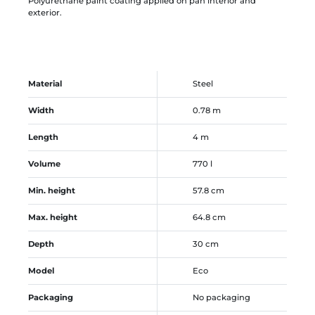
Polyurethane paint coating applied on pan interior and
exterior.
Material
Steel
Width
0.78 m
Length
4 m
Volume
770 l
Min. height
57.8 cm
Max. height
64.8 cm
Depth
30 cm
Model
Eco
Packaging
No packaging