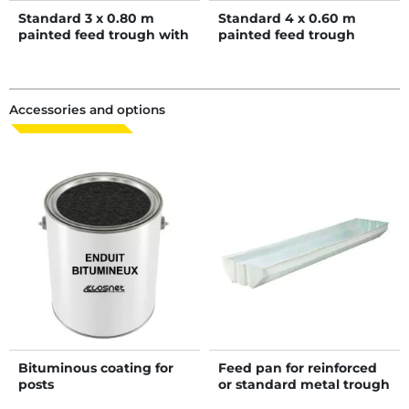
Standard 3 x 0.80 m
Standard 4 x 0.60 m
painted feed trough with
painted feed trough
bituminous coated
bottom
Accessories and options
Bituminous coating for
Feed pan for reinforced
posts
or standard metal trough