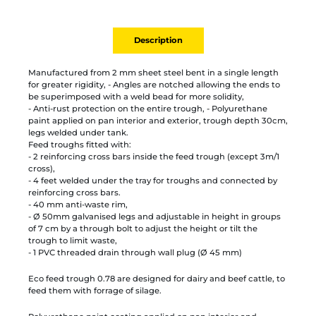
Description
Manufactured from 2 mm sheet steel bent in a single length
for greater rigidity, - Angles are notched allowing the ends to
be superimposed with a weld bead for more solidity,
- Anti-rust protection on the entire trough, - Polyurethane
paint applied on pan interior and exterior, trough depth 30cm,
legs welded under tank.
Feed troughs fitted with:
- 2 reinforcing cross bars inside the feed trough (except 3m/1
cross),
- 4 feet welded under the tray for troughs and connected by
reinforcing cross bars.
- 40 mm anti-waste rim,
- Ø 50mm galvanised legs and adjustable in height in groups
of 7 cm by a through bolt to adjust the height or tilt the
trough to limit waste,
- 1 PVC threaded drain through wall plug (Ø 45 mm)
Eco feed trough 0.78 are designed for dairy and beef cattle, to
feed them with forrage of silage.