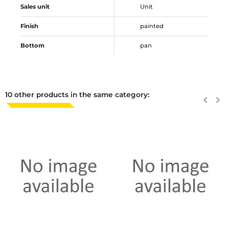
Sales unit
Unit
Finish
painted
Bottom
pan
10 other products in the same category:
Previous
keyboard_arrow_left
Next
keyboard_arrow_right