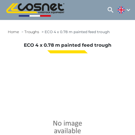
search
expand_more
Home
Troughs
ECO 4 x 0.78 m painted feed trough
ECO 4 x 0.78 m painted feed trough