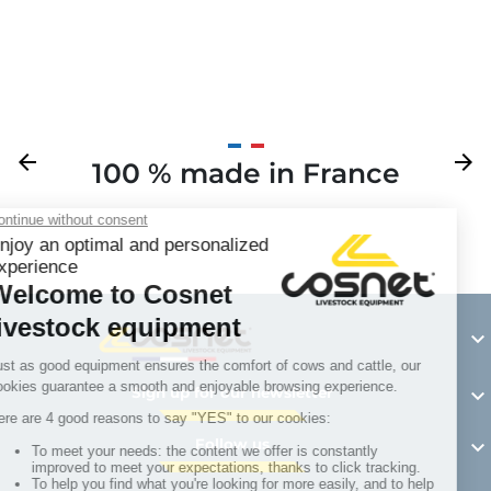
Previous
arrow_back
Next
arrow_forward
100 % made in France
Y

Sign up for our newsletter

Follow us
