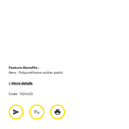
Feature-Benefits :
New : Polyurethane outter paint.
> More details
Code :
1120423
send
playlist_add
print
Partager par mail
Ajouter à la liste
Imprimer