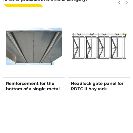
Previous
keyboard_arrow_left
Next
keyboard_arrow_right
Reinforcement for the
Headlock gate panel for
bottom of a single metal
RDTC II hay rack
hay rack