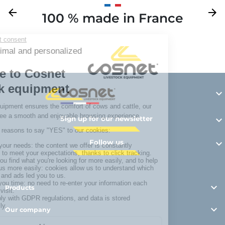
Previous
arrow_back
Next
arrow_forward
100 % made in France
Y

Sign up for our newsletter

Follow us


Products

Our company