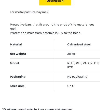
Description
For metal pasture hay rack.
Protective bars that fit around the ends of the metal sheet
roof.
Protects animals from possible injury to the head.
Material
Galvanised steel
Net weight
28 kg
Model
RTLS, RTF, RTO, RTC II,
RTE
Packaging
No packaging
Sales unit
Unit
10 other products in the same category: