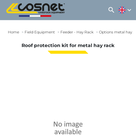
search
expand_more
Home
Field Equipment
Feeder - Hay Rack
Options metal hay r
Roof protection kit for metal hay rack