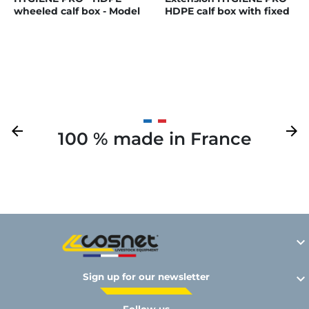
wheeled calf box - Model
HDPE calf box with fixed
Single
PE partitions
Previous
arrow_back
Next
arrow_forward
100 % made in France
Y

Sign up for our newsletter
