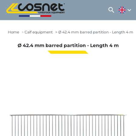
search
expand_more
Home
Calf equipment
Ø 42.4 mm barred partition - Length 4 m
Ø 42.4 mm barred partition - Length 4 m