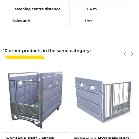
Fastening centre distance
1.04 m
Sales unit
Unit
10 other products in the same category:
Previous
keyboard_arrow_left
Next
keyboard_arrow_right
HYGIENE PRO - HDPE
Extension HYGIENE PRO