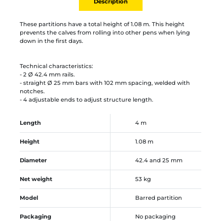
Description
These partitions have a total height of 1.08 m. This height
prevents the calves from rolling into other pens when lying
down in the first days.
Technical characteristics:
- 2 Ø 42.4 mm rails.
- straight Ø 25 mm bars with 102 mm spacing, welded with
notches.
- 4 adjustable ends to adjust structure length.
Length
4 m
Height
1.08 m
Diameter
42.4 and 25 mm
Net weight
53 kg
Model
Barred partition
Packaging
No packaging