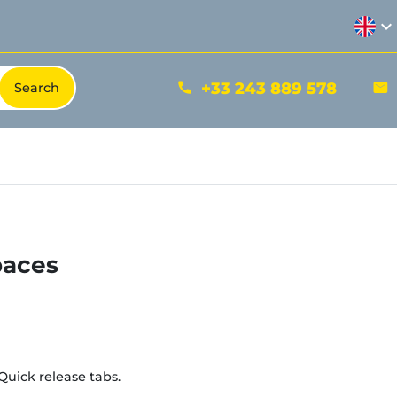
expand_more
+33 243 889 578
phone
mail
paces
Quick release tabs.