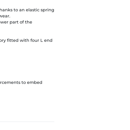
hanks to an elastic spring
wear.
wer part of the
ry fitted with four L end
forcements to embed