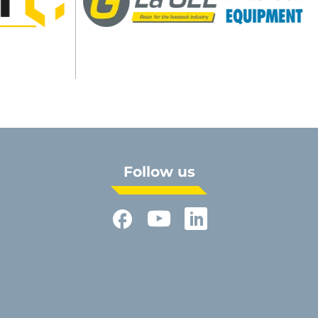
Follow us
Facebook
YouTube
LinkedIn