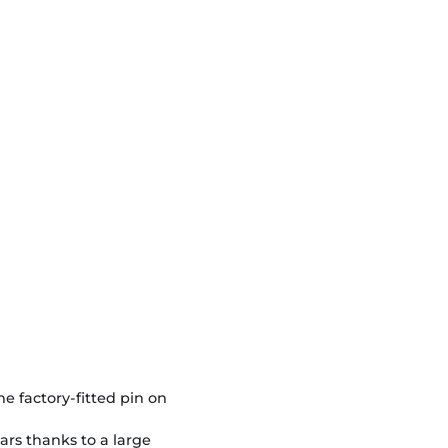
e factory-fitted pin on
ars thanks to a large