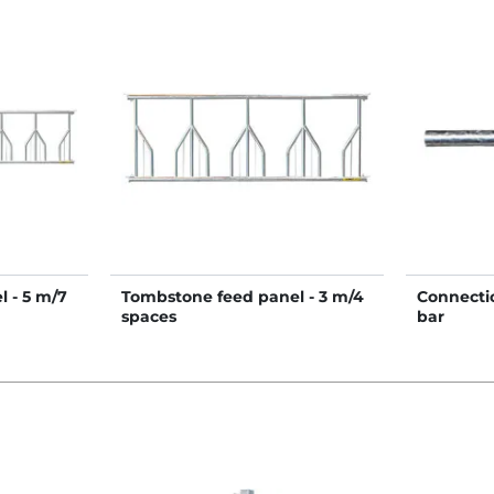
 - 5 m/7
Tombstone feed panel - 3 m/4
Connectio
spaces
bar