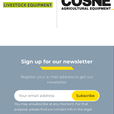
Sign up for our newsletter
Register your e-mail address to get our
newsletter
You may unsubscribe at any moment. For that
purpose, please find our contact info in the legal