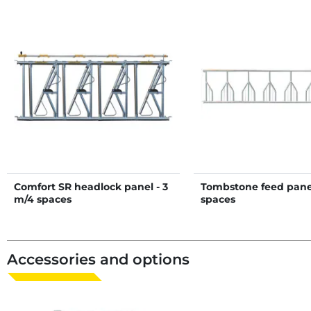
Comfort SR headlock panel - 3
Tombstone feed panel
m/4 spaces
spaces
Accessories and options