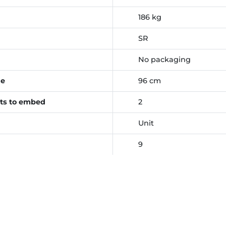
186 kg
SR
No packaging
ce
96 cm
ts to embed
2
Unit
9