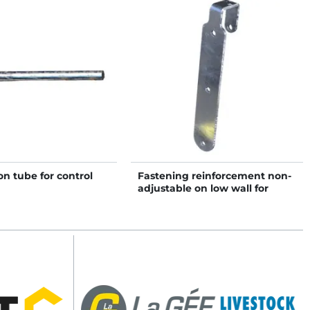
n tube for control
Fastening reinforcement non-
adjustable on low wall for
headlock panel