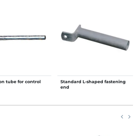
n tube for control
Standard L-shaped fastening
end
Previou
keyboard_arrow_left
Next
keyboard_arrow_right