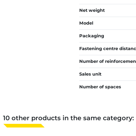
Net weight
Model
Packaging
Fastening centre distan
Number of reinforcemen
Sales unit
Number of spaces
10 other products in the same category: