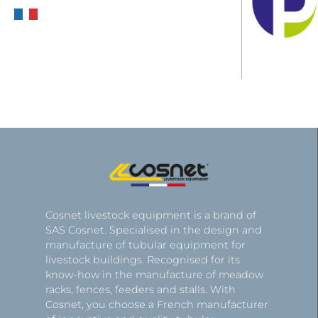
Cosnet livestock equipment is a brand of
SAS Cosnet. Specialised in the design and
manufacture of tubular equipment for
livestock buildings. Recognised for its
know-how in the manufacture of meadow
racks, fences, feeders and stalls. With
Cosnet, you choose a French manufacturer