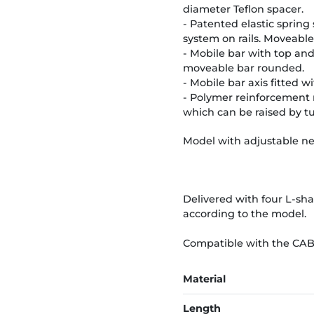
diameter Teflon spacer.
- Patented elastic spring
system on rails. Moveable
- Mobile bar with top an
moveable bar rounded.
- Mobile bar axis fitted 
- Polymer reinforcement r
which can be raised by t
Model with adjustable ne
Delivered with four L-sh
according to the model.
Compatible with the CA
Material
Length