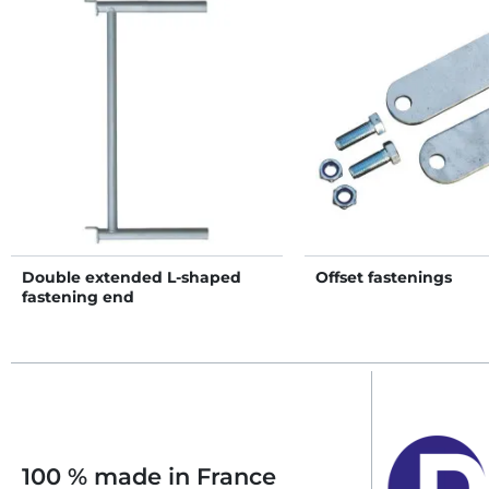
Double extended L-shaped
Offset fastenings
fastening end
100 % made in France