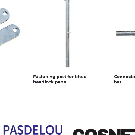
Fastening post for tilted
Connectio
headlock panel
bar