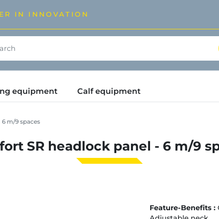
ER IN INNOVATION
ding equipment
Calf equipment
 6 m/9 spaces
ort SR headlock panel - 6 m/9 s
Feature-Benefits :
Adjustable neck.