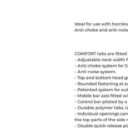
Ideal for use with hornless
Anti-choke and anti-nois
COMFORT tabs are fitted 
- Adjustable neck width f
- Anti-choke system for S
- Anti-noise system.
- Top and bottom head g
- Rounded fastening at e
- Patented system for aut
- Mobile bar axis fitted w
- Control bar piloted by 
- Durable polymer tabs, U
- Individual openings can
the top parts of the side 
- Double quick release po