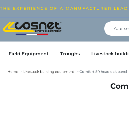
THE EXPERIENCE OF A MANUFACTURER LEAD
Field Equipment
Troughs
Livestock buil
Home
Livestock building equipment
Comfort SR headlock panel -
Comf