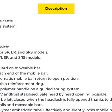
Description
 cattle.
e system.
with:
or SR, LR, and SRS models.
R, SF, and SRS models.
uard on moveable bar.
ach end of the mobile bar.
omatic mobile bar return to open position.
ith a reinforcement ring.
a polymer handle on a guided spring system.
V andfrost stabilised. Safe head by head opening possible.
 be left closed when the headlock is fully opened thanks to th
rails and moveable bars.
lymer embedded tabs. Effectively and silently locks mobile b