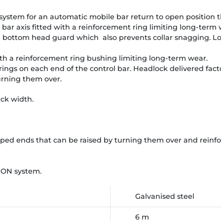
 system for an automatic mobile bar return to open position t
 bar axis fitted with a reinforcement ring limiting long-term 
d bottom head guard which also prevents collar snagging. Lo
with a reinforcement ring bushing limiting long-term wear.
ings on each end of the control bar. Headlock delivered facto
urning them over.
ck width.
aped ends that can be raised by turning them over and rein
BON system.
Galvanised steel
6 m