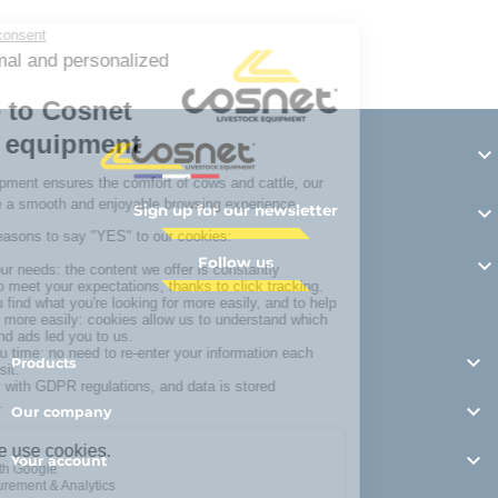
Y

Sign up for our newsletter

Follow us


Products

Our company

Your account