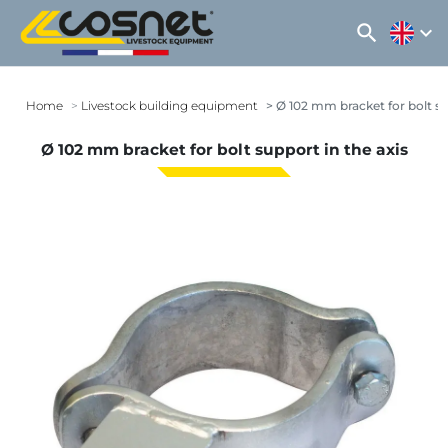
search
expand_more
Home
Livestock building equipment
Ø 102 mm bracket for bolt su
Ø 102 mm bracket for bolt support in the axis