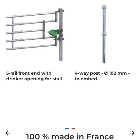
5-rail front end with
4-way post - Ø 102 mm -
drinker opening for stall
to embed
barrier
Previous
arrow_back
Next
arrow_forward
100 % made in France