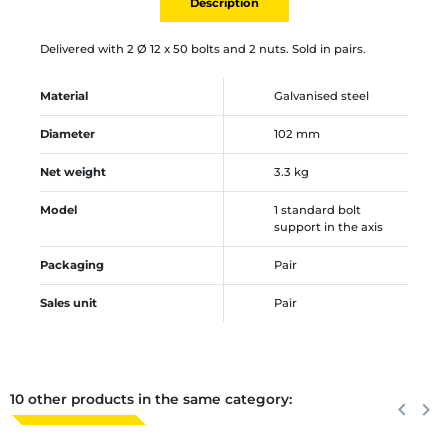
Description
Delivered with 2 Ø 12 x 50 bolts and 2 nuts. Sold in pairs.
Material
Galvanised steel
Diameter
102 mm
Net weight
3.3 kg
Model
1 standard bolt
support in the axis
Packaging
Pair
Sales unit
Pair
10 other products in the same category:
Previous
keyboard_arrow_left
Next
keyboard_arrow_right