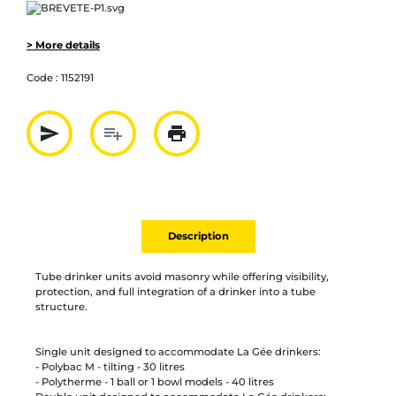
> More details
Code :
1152191
send
playlist_add
print
Partager par mail
Ajouter à la liste
Imprimer
Description
Tube drinker units avoid masonry while offering visibility,
protection, and full integration of a drinker into a tube
structure.
Single unit designed to accommodate La Gée drinkers:
- Polybac M - tilting - 30 litres
- Polytherme - 1 ball or 1 bowl models - 40 litres