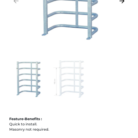
arrow_backward
arrow_forward
Previous
Next
Feature-Benefits :
Quick to install.
Masonry not required.