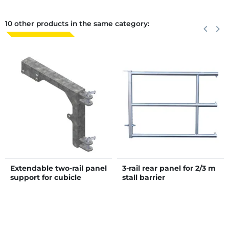
10 other products in the same category:
Previous
keyboard_arrow_left
Next
keyboard_arrow_right
Extendable two-rail panel
3-rail rear panel for 2/3 m
support for cubicle
stall barrier
dividers "Continental and
Atlantic"