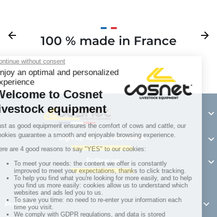
Previous
arrow_back
Next
arrow_forward
100 % made in France
Y

Sign up for our newsletter

Follow us


Products