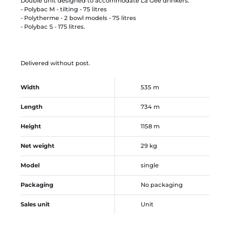
Double unit designed to accommodate La Gée drinkers:
- Polybac M - tilting - 75 litres
- Polytherme - 2 bowl models - 75 litres
- Polybac S - 175 litres.
Delivered without post.
Width
535 m
Length
734 m
Height
1158 m
Net weight
29 kg
Model
single
Packaging
No packaging
Sales unit
Unit