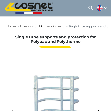
search
expand_more
Home
Livestock building equipment
Single tube supports and pr
Single tube supports and protection for
Polybac and Polytherme