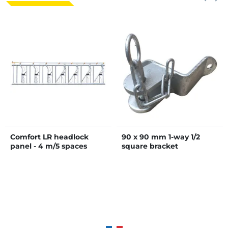
Comfort LR headlock
90 x 90 mm 1-way 1/2
panel - 4 m/5 spaces
square bracket