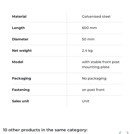
Material
Galvanised steel
Length
600 mm
Diameter
50 mm
Net weight
2.4 kg
Model
with stable front post
mounting plate
Packaging
No packaging
Fastening
on post front
Sales unit
Unit
10 other products in the same category:
Previous
keyboard_arrow_left
Next
keyboard_arrow_right