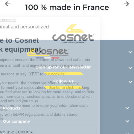
Previous
arrow_back
Next
arrow_forward
100 % made in France
Y

Sign up for our newsletter

Follow us


Products

Our company