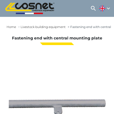
search
expand_more
Home
Livestock building equipment
Fastening end with central 
Fastening end with central mounting plate