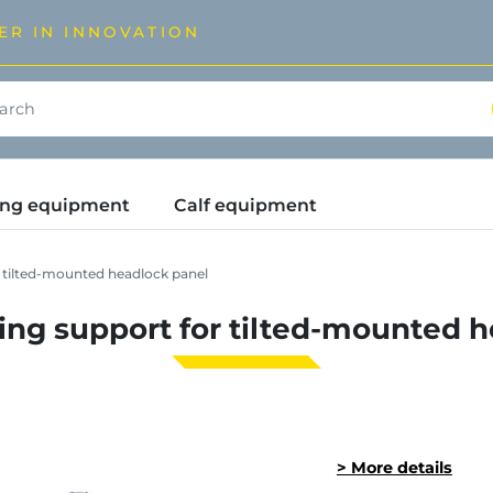
ER IN INNOVATION
ding equipment
Calf equipment
r tilted-mounted headlock panel
ning support for tilted-mounted 
> More details