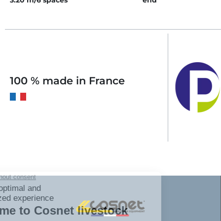
3.20 m/6 spaces
end
100 % made in France