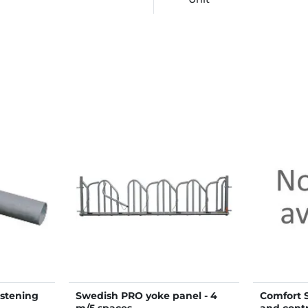
astening
Swedish PRO yoke panel - 4
Comfort S