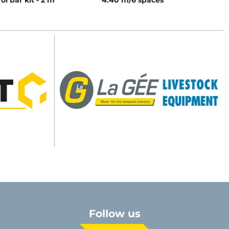
ol bar kit - 2 m
4.40 m/6 spaces
Follow us