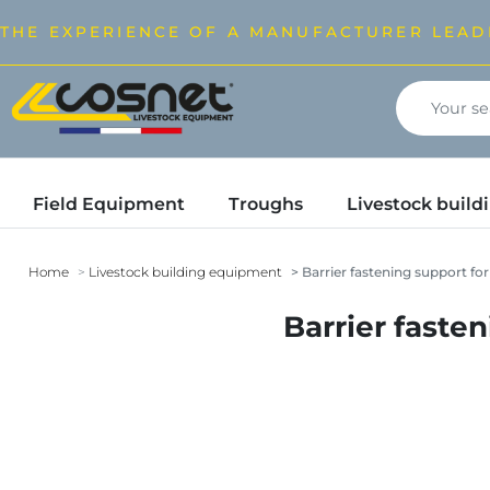
THE EXPERIENCE OF A MANUFACTURER LEAD
Field Equipment
Troughs
Livestock buil
Home
Livestock building equipment
Barrier fastening support fo
Barrier faste