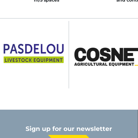
m/5 spaces
and contr
Sign up for our newsletter