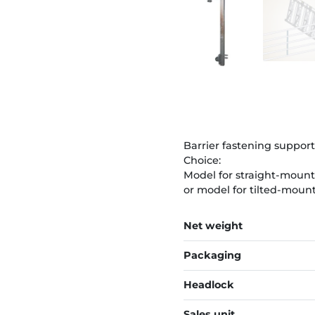
Barrier fastening support
Choice:
Model for straight-moun
or model for tilted-moun
Net weight
Packaging
Headlock
Sales unit