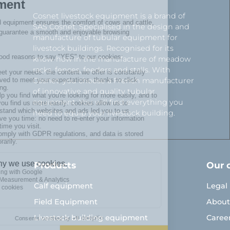
Cosnet livestock equipment is a brand of
SAS Cosnet. Specialised in the design and
manufacture of tubular equipment for
livestock buildings. Recognised for its
know-how in the manufacture of meadow
racks, fences, feeders and stalls. With
Cosnet, you choose a French manufacturer
of innovative and quality tubular
equipment. You will find everything you
need to equip your livestock building.
Products
Our 
Calf equipment
Legal
Field Equipment
About
Livestock building equipment
Caree