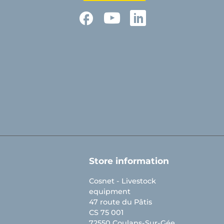
Facebook
YouTube
LinkedIn
Store information
Cosnet - Livestock
equipment
47 route du Pâtis
CS 75 001
72550 Coulans-Sur-Gée