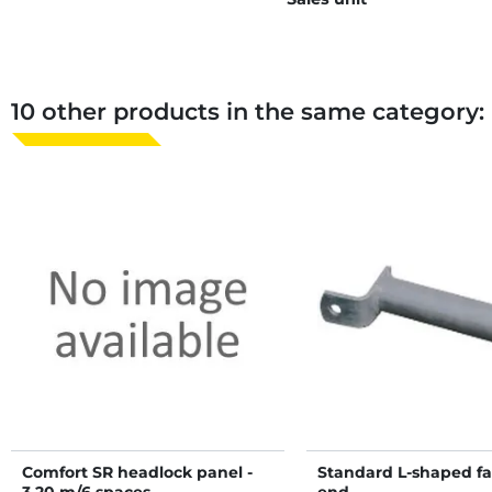
10 other products in the same category:
Comfort SR headlock panel -
Standard L-shaped f