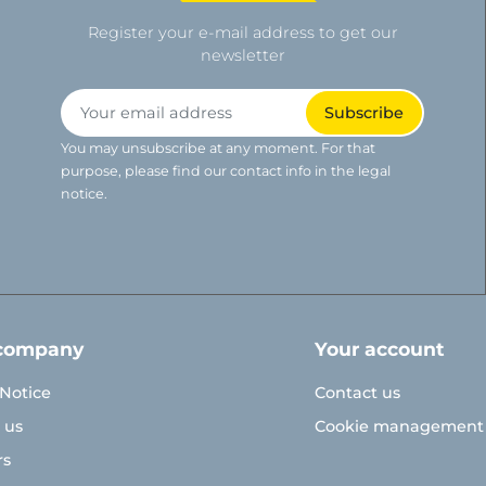
Register your e-mail address to get our
newsletter
You may unsubscribe at any moment. For that
purpose, please find our contact info in the legal
notice.
company
Your account
 Notice
Contact us
 us
Cookie management
rs