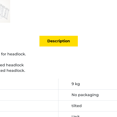
Description
 for headlock.
ted headlock
ted headlock.
9 kg
No packaging
tilted
Unit