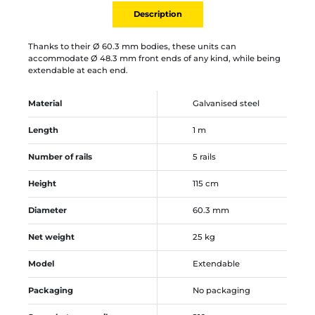
Description
Thanks to their Ø 60.3 mm bodies, these units can
accommodate Ø 48.3 mm front ends of any kind, while being
extendable at each end.
Material
Galvanised steel
Length
1 m
Number of rails
5 rails
Height
115 cm
Diameter
60.3 mm
Net weight
25 kg
Model
Extendable
Packaging
No packaging