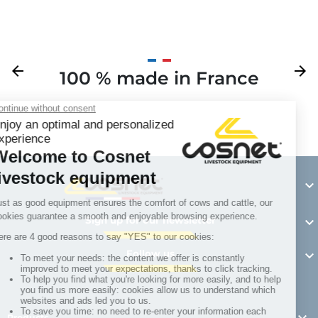
Previous
arrow_back
Next
arrow_forward
100 % made in France
Y

Sign up for our newsletter

Follow us

Products