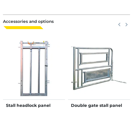
Accessories and options
Previous
keyboard_arrow_left
Next
keyboard_arrow_right
Stall headlock panel
Double gate stall panel