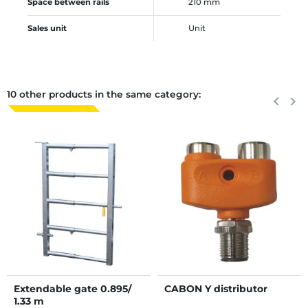
Space between rails
210 mm
Sales unit
Unit
10 other products in the same category:
Previous
keyboard_arrow_left
Next
keyboard_arrow_right
Extendable gate 0.895/
CABON Y distributor
1.33 m