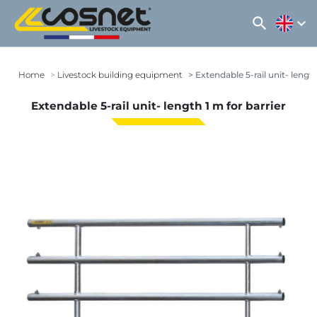
search
expand_more
Home
Livestock building equipment
Extendable 5-rail unit- length
Extendable 5-rail unit- length 1 m for barrier