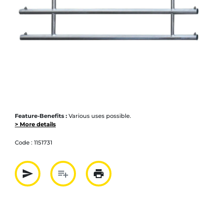
Feature-Benefits :
Various uses possible.
> More details
Code :
1151731
send
playlist_add
print
Partager par mail
Ajouter à la liste
Imprimer