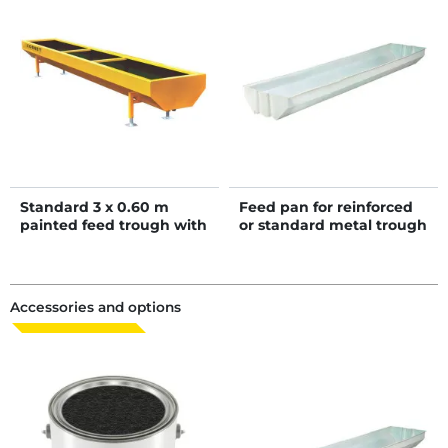
Standard 3 x 0.60 m
Feed pan for reinforced
painted feed trough with
or standard metal trough
bituminous coated
bottom
Accessories and options