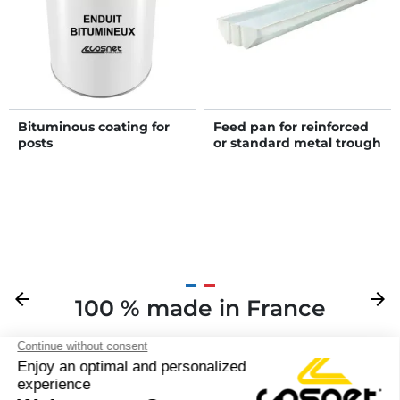
Bituminous coating for
Feed pan for reinforced
posts
or standard metal trough
Previous
arrow_back
Next
arrow_forward
100 % made in France
Y