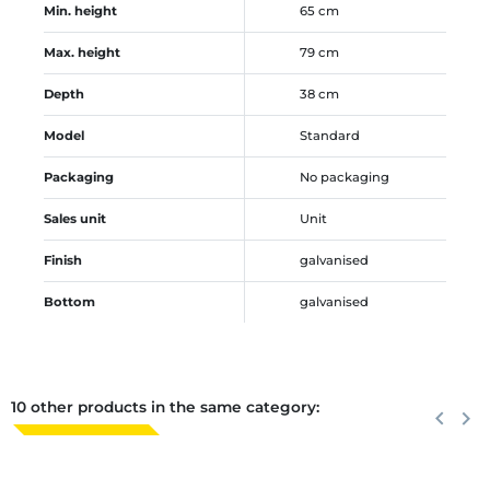
Min. height
65 cm
Max. height
79 cm
Depth
38 cm
Model
Standard
Packaging
No packaging
Sales unit
Unit
Finish
galvanised
Bottom
galvanised
10 other products in the same category:
Previous
keyboard_arrow_left
Next
keyboard_arrow_right