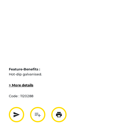
Feature-Benefits :
Hot-dip galvanised.
> More details
Code :
1120288
send
playlist_add
print
Partager par mail
Ajouter à la liste
Imprimer