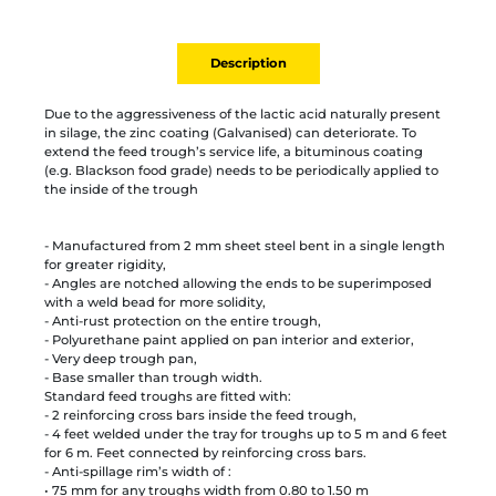
Description
Due to the aggressiveness of the lactic acid naturally present
in silage, the zinc coating (Galvanised) can deteriorate. To
extend the feed trough’s service life, a bituminous coating
(e.g. Blackson food grade) needs to be periodically applied to
the inside of the trough
- Manufactured from 2 mm sheet steel bent in a single length
for greater rigidity,
- Angles are notched allowing the ends to be superimposed
with a weld bead for more solidity,
- Anti-rust protection on the entire trough,
- Polyurethane paint applied on pan interior and exterior,
- Very deep trough pan,
- Base smaller than trough width.
Standard feed troughs are fitted with:
- 2 reinforcing cross bars inside the feed trough,
- 4 feet welded under the tray for troughs up to 5 m and 6 feet
for 6 m. Feet connected by reinforcing cross bars.
- Anti-spillage rim’s width of :
• 75 mm for any troughs width from 0.80 to 1.50 m