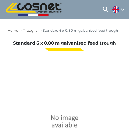
search
expand_more
Home
Troughs
Standard 6 x 0.80 m galvanised feed trough
Standard 6 x 0.80 m galvanised feed trough