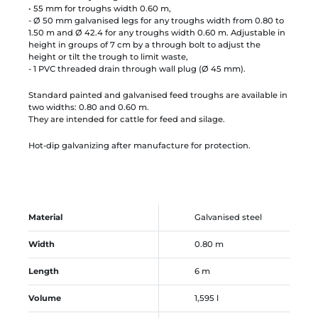
• 55 mm for troughs width 0.60 m,
- Ø 50 mm galvanised legs for any troughs width from 0.80 to
1.50 m and Ø 42.4 for any troughs width 0.60 m. Adjustable in
height in groups of 7 cm by a through bolt to adjust the
height or tilt the trough to limit waste,
- 1 PVC threaded drain through wall plug (Ø 45 mm).
Standard painted and galvanised feed troughs are available in
two widths: 0.80 and 0.60 m.
They are intended for cattle for feed and silage.
Hot-dip galvanizing after manufacture for protection.
Material
Galvanised steel
Width
0.80 m
Length
6 m
Volume
1,595 l