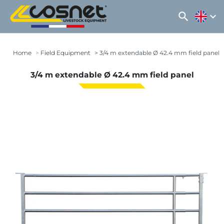
search
expand_more
Home
Field Equipment
3/4 m extendable Ø 42.4 mm field panel
3/4 m extendable Ø 42.4 mm field panel