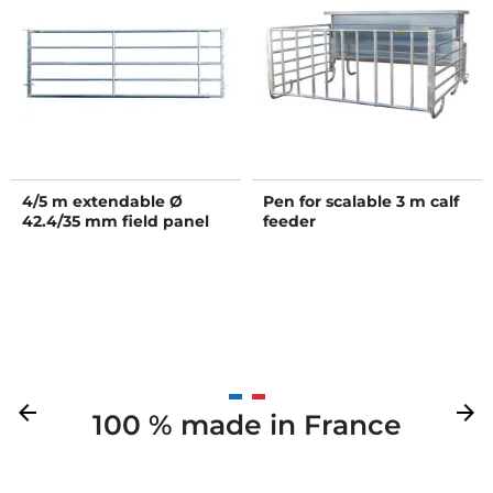
4/5 m extendable Ø
Pen for scalable 3 m calf
42.4/35 mm field panel
feeder
Previous
arrow_back
Next
arrow_forward
100 % made in France
Y