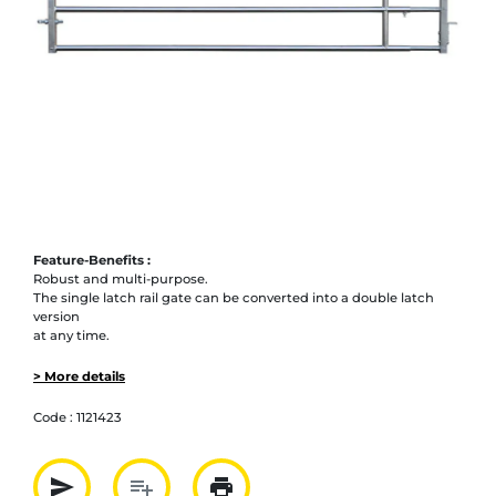
Feature-Benefits :
Robust and multi-purpose.
The single latch rail gate can be converted into a double latch
version
at any time.
> More details
Code :
1121423
send
playlist_add
print