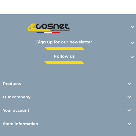

Sign up for our newsletter

Follow us


Products

Our company

Your account

Store information