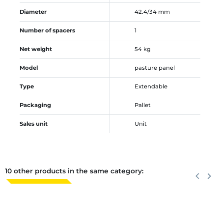
Diameter
42.4/34 mm
Number of spacers
1
Net weight
54 kg
Model
pasture panel
Type
Extendable
Packaging
Pallet
Sales unit
Unit
10 other products in the same category:
Previous
keyboard_arrow_left
Next
keyboard_arrow_right