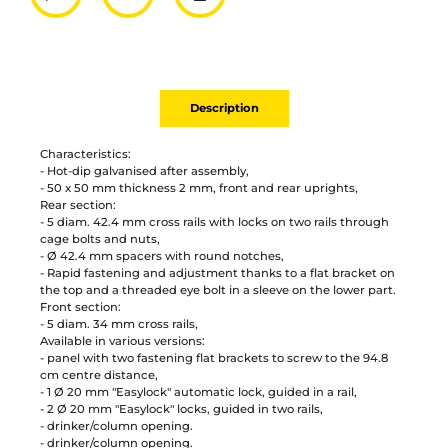
Partager par mail
Ajouter à la liste
Imprimer
Description
Characteristics:
- Hot-dip galvanised after assembly,
- 50 x 50 mm thickness 2 mm, front and rear uprights,
Rear section:
- 5 diam. 42.4 mm cross rails with locks on two rails through
cage bolts and nuts,
- Ø 42.4 mm spacers with round notches,
- Rapid fastening and adjustment thanks to a flat bracket on
the top and a threaded eye bolt in a sleeve on the lower part.
Front section:
- 5 diam. 34 mm cross rails,
Available in various versions:
- panel with two fastening flat brackets to screw to the 94.8
cm centre distance,
- 1 Ø 20 mm "Easylock" automatic lock, guided in a rail,
- 2 Ø 20 mm "Easylock" locks, guided in two rails,
- drinker/column opening.
- drinker/column opening.