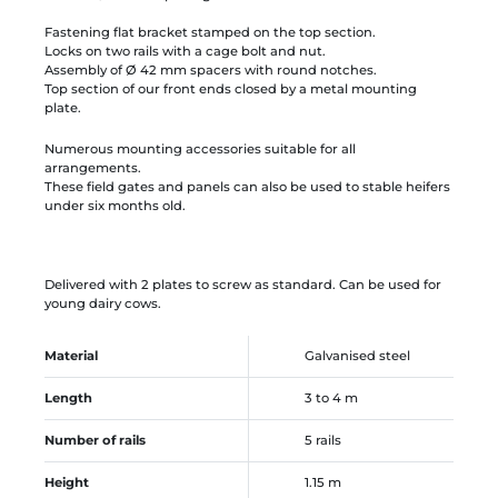
Fastening flat bracket stamped on the top section.
Locks on two rails with a cage bolt and nut.
Assembly of Ø 42 mm spacers with round notches.
Top section of our front ends closed by a metal mounting
plate.
Numerous mounting accessories suitable for all
arrangements.
These field gates and panels can also be used to stable heifers
under six months old.
Delivered with 2 plates to screw as standard. Can be used for
young dairy cows.
Material
Galvanised steel
Length
3 to 4 m
Number of rails
5 rails
Height
1.15 m