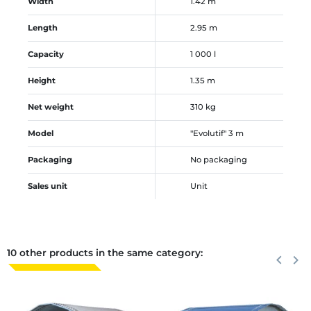
Width
1.42 m
Length
2.95 m
Capacity
1 000 l
Height
1.35 m
Net weight
310 kg
Model
"Evolutif" 3 m
Packaging
No packaging
Sales unit
Unit
10 other products in the same category:
Previous
keyboard_arrow_left
Next
keyboard_arrow_right