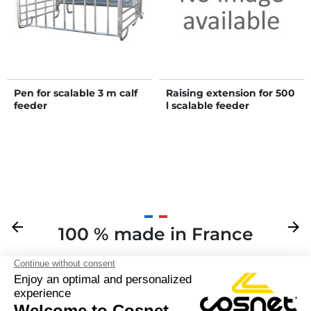
Pen for scalable 3 m calf
Raising extension for 500
feeder
l scalable feeder
Previous
arrow_back
Next
arrow_forward
100 % made in France
Y