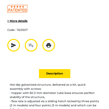
> More details
Code :
1120507
send
playlist_add
print
Partager par mail
Ajouter à la liste
Imprimer
Description
Hot-dip galvanized structure, delivered as a kit, quick
assembly with screws:
- hopper with 60.3 mm diameter tube base ensures perfect
stability of the structure,
- flow rate is adjusted via a sliding hatch locked by three points
(2 m models) and four points (3 m models) and which can be