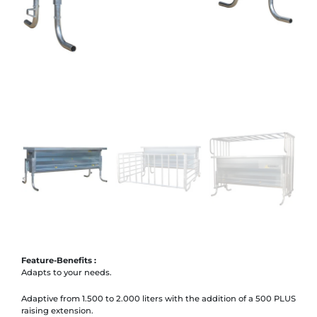
Feature-Benefits :
Adapts to your needs.
Adaptive from 1.500 to 2.000 liters with the addition of a 500 PLUS
raising extension.