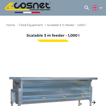
search
expand_more
Home
Field Equipment
Scalable 3 m feeder - 1,000 l
Scalable 3 m feeder - 1,000 l
arrow_backward
arrow_forward
Previous
Next