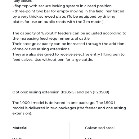
fully closed,
- flap tep with secure locking system in closed position,
- three-point two bar for empty moving in the field, reinforced
by a very thick screwed plate. (To be equipped by driving
plates for use on public roads with the 3 m model).
The capacity of "Evolutif" feeders can be adjusted according to
the increasing feed requirements of cattle.
Their storage capacity can be increased through the addition
of one or two raising extensions.
They are also designed to receive selective entry tilting pen to
feed calves. Use without pen for large cattle.
Options: raising extension (1120515) and pen (1120509)
The 1.000 l model is delivered in one package. The 1.500 l
model is delivered in two packages (the feeder and one raising
extension).
Material
Galvanised steel