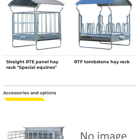
Straight RTE panel hay
RTF tombstone hay rack
rack "Special equines"
Accessories and options