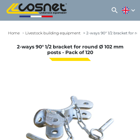
search
expand_more
Home
Livestock building equipment
2-ways 90° 1/2 bracket for r
2-ways 90° 1/2 bracket for round Ø 102 mm
posts - Pack of 120