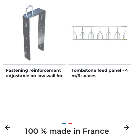
Fastening reinforcement
Tombstone feed panel - 4
adjustable on low wall for
m/6 spaces
headlock panel
Previous
arrow_back
Next
arrow_forward
100 % made in France