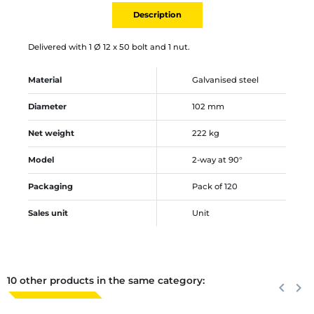
Description
Delivered with 1 Ø 12 x 50 bolt and 1 nut.
Material
Galvanised steel
Diameter
102 mm
Net weight
222 kg
Model
2-way at 90°
Packaging
Pack of 120
Sales unit
Unit
10 other products in the same category:
Previous
keyboard_arrow_left
Next
keyboard_arrow_right