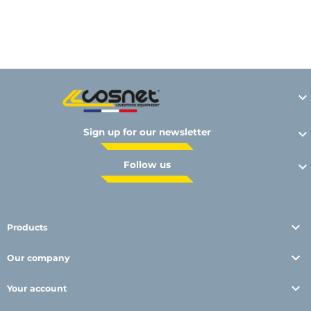
Y

Sign up for our newsletter

Follow us


Products

Our company

Your account