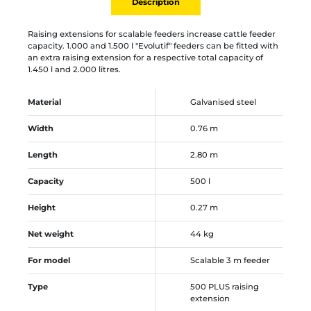
Description
Raising extensions for scalable feeders increase cattle feeder
capacity. 1.000 and 1.500 l "Evolutif" feeders can be fitted with
an extra raising extension for a respective total capacity of
1.450 l and 2.000 litres.
Material
Galvanised steel
Width
0.76 m
Length
2.80 m
Capacity
500 l
Height
0.27 m
Net weight
44 kg
For model
Scalable 3 m feeder
Type
500 PLUS raising
extension