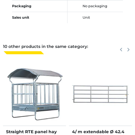
Packaging
No packaging
Sales unit
Unit
10 other products in the same category:
Previous
keyboard_arrow_left
Next
keyboard_arrow_right
Straight RTE panel hay
4/ m extendable Ø 42.4