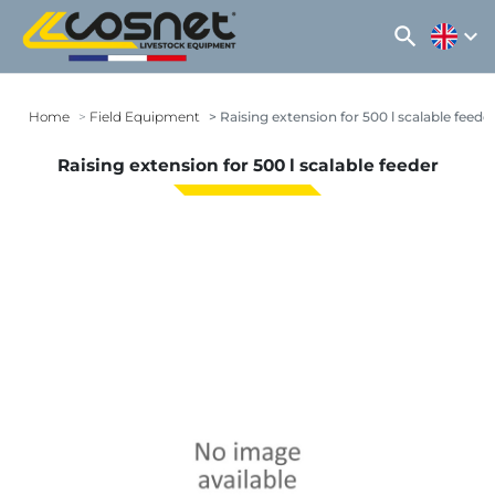
search
expand_more
Home
Field Equipment
Raising extension for 500 l scalable feede
Raising extension for 500 l scalable feeder