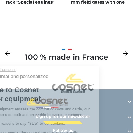
rack "Special equines"
mm field gates with one
latch
Previous
arrow_back
Next
arrow_forward
100 % made in France
Y

Sign up for our newsletter

Follow us
