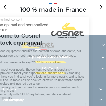
Previous
arrow_back
Next
arrow_forward
100 % made in France
Y

Sign up for our newsletter

Follow us


Products

Our company