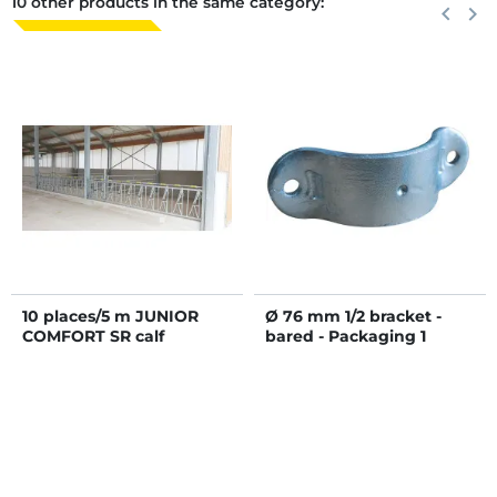
10 other products in the same category:
Previous
keyboard_arrow_left
Next
keyboard_arrow_right
10 places/5 m JUNIOR
Ø 76 mm 1/2 bracket -
COMFORT SR calf
bared - Packaging 1
headlock panel without
bucket holder