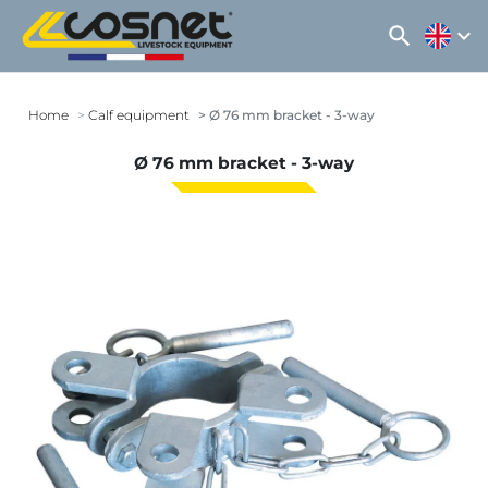
search
expand_more
Home
Calf equipment
Ø 76 mm bracket - 3-way
Ø 76 mm bracket - 3-way