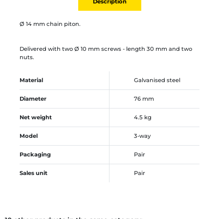
Description
Ø 14 mm chain piton.
Delivered with two Ø 10 mm screws - length 30 mm and two
nuts.
Material
Galvanised steel
Diameter
76 mm
Net weight
4.5 kg
Model
3-way
Packaging
Pair
Sales unit
Pair