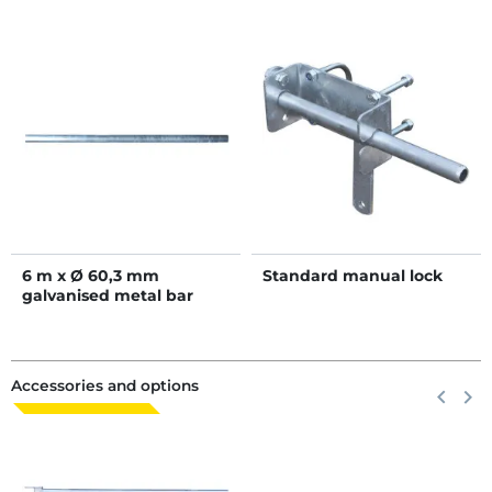
6 m x Ø 60,3 mm
Standard manual lock
galvanised metal bar
Accessories and options
Previous
keyboard_arrow_left
Next
keyboard_arrow_right