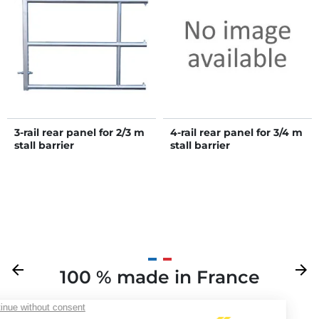
3-rail rear panel for 2/3 m
4-rail rear panel for 3/4 m
stall barrier
stall barrier
Previous
arrow_back
Next
arrow_forward
100 % made in France
Y