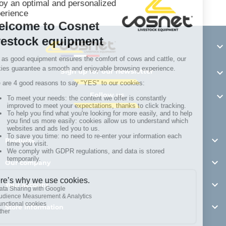

Sign up for our newsletter

Follow us


Products

Our company

Your account

Store information