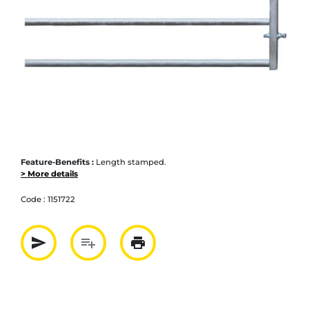
Feature-Benefits :
Length stamped.
> More details
Code :
1151722
send
playlist_add
print
Partager par mail
Ajouter à la liste
Imprimer