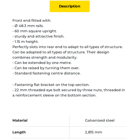
Description
Front end fitted with:
- Ø 48.3 mm rails.
- 60 mm square upright.
- sturdy and attractive finish.
- 1.15 m height.
Perfectly slots into rear end to adapt to all types of structure.
Can be adapted to all types of structure. Their design
combines strength and modularity.
- Can be extended by one metre.
- Can be raised by turning them over.
- Standard fastening centre distance.
- Fastening flat bracket on the top section.
- 22 mm threaded eye bolt secured by three nuts, threaded in
a reinforcement sleeve on the bottom section.
Material
Galvanised steel
Length
2,815 mm