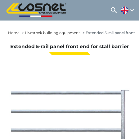
search
expand_more
Home
Livestock building equipment
Extended 5-rail panel front en
Extended 5-rail panel front end for stall barrier