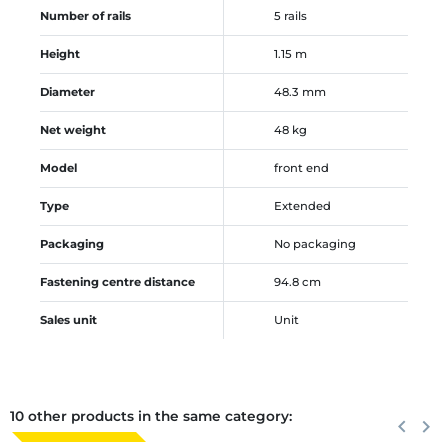
Number of rails
5 rails
Height
1.15 m
Diameter
48.3 mm
Net weight
48 kg
Model
front end
Type
Extended
Packaging
No packaging
Fastening centre distance
94.8 cm
Sales unit
Unit
10 other products in the same category:
Previous
keyboard_arrow_left
Next
keyboard_arrow_right