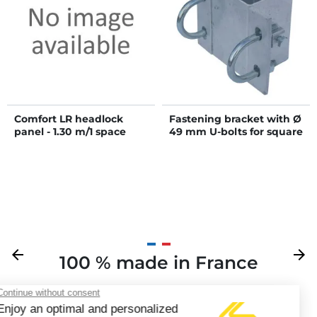
Comfort LR headlock
Fastening bracket with Ø
panel - 1.30 m/1 space
49 mm U-bolts for square
80 x 80 mm post
Previous
arrow_back
Next
arrow_forward
100 % made in France
Y