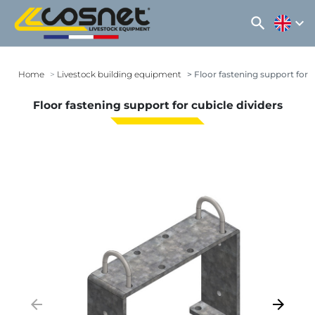
search
expand_more
Home
Livestock building equipment
Floor fastening support for c
Floor fastening support for cubicle dividers
arrow_backward
arrow_forward
Previous
Next