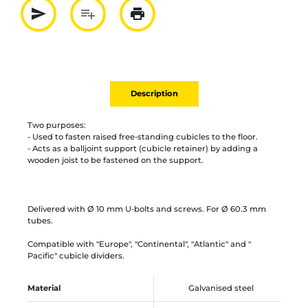
send
playlist_add
print
Partager par mail
Ajouter à la liste
Imprimer
Description
Two purposes:
- Used to fasten raised free-standing cubicles to the floor.
- Acts as a balljoint support (cubicle retainer) by adding a
wooden joist to be fastened on the support.
Delivered with Ø 10 mm U-bolts and screws. For Ø 60.3 mm
tubes.
Compatible with "Europe", "Continental", "Atlantic" and "
Pacific" cubicle dividers.
Material
Galvanised steel