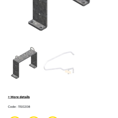
> More details
Code :
1150208