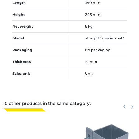
Length
390 mm
Height
245 mm
Net weight
8 kg
Model
straight "special mat"
Packaging
No packaging
Thickness
10 mm
Sales unit
Unit
10 other products in the same category:
Previous
keyboard_arrow_left
Next
keyboard_arrow_right