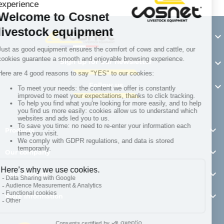

Sign up for our newsletter

Follow us


Products

Our company

Your account

Store information