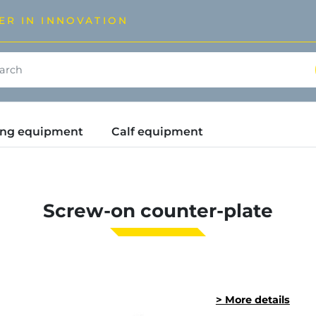
ER IN INNOVATION
ding equipment
Calf equipment
Screw-on counter-plate
> More details