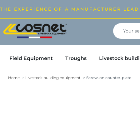
THE EXPERIENCE OF A MANUFACTURER LEAD
Field Equipment
Troughs
Livestock buil
Home
Livestock building equipment
Screw-on counter-plate