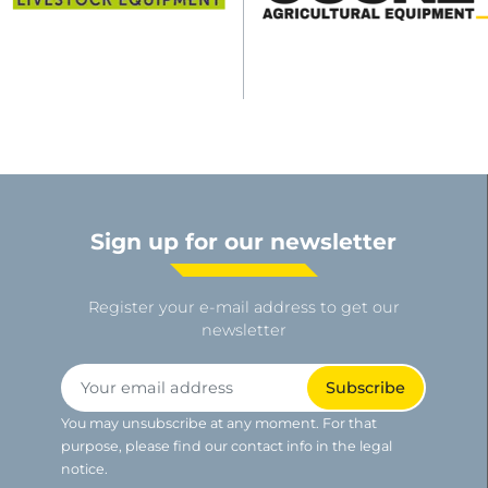
Sign up for our newsletter
Register your e-mail address to get our
newsletter
You may unsubscribe at any moment. For that
purpose, please find our contact info in the legal
notice.