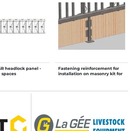
SR headlock panel -
Fastening reinforcement for
0 spaces
installation on masonry kit for
SWEDISH PRO headlock panel