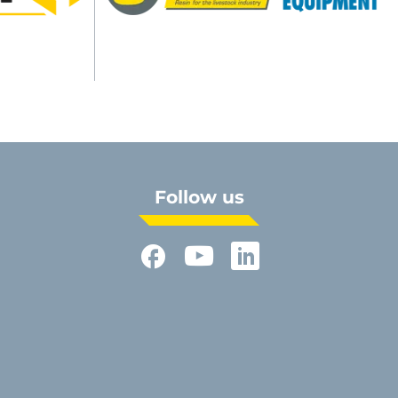
Follow us
Facebook
YouTube
LinkedIn