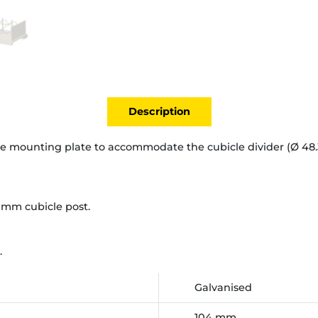
Description
e mounting plate to accommodate the cubicle divider (Ø 48.
 mm cubicle post.
.
Galvanised
104 mm