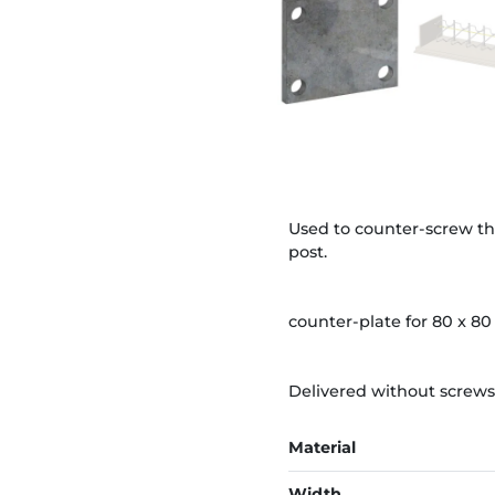
Used to counter-screw th
post.
counter-plate for 80 x 80
Delivered without screws
Material
Width