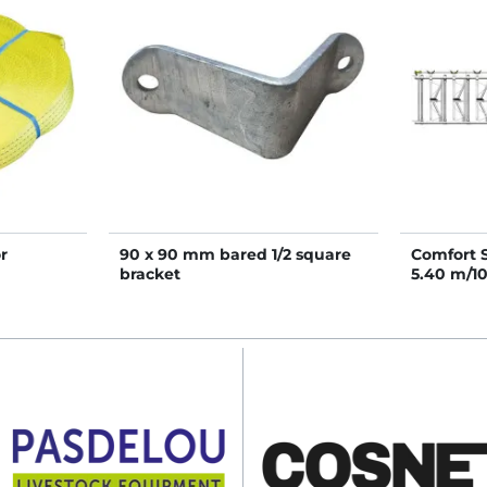
r
90 x 90 mm bared 1/2 square
Comfort 
bracket
5.40 m/1