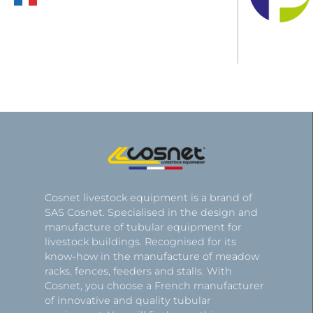
Cosnet livestock equipment is a brand of
SAS Cosnet. Specialised in the design and
manufacture of tubular equipment for
livestock buildings. Recognised for its
know-how in the manufacture of meadow
racks, fences, feeders and stalls. With
Cosnet, you choose a French manufacturer
of innovative and quality tubular