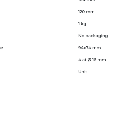
120 mm
1 kg
No packaging
ce
94x74 mm
4 at Ø 16 mm
Unit