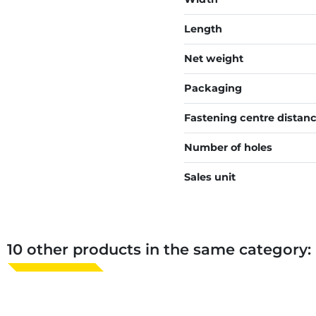
Length
Net weight
Packaging
Fastening centre distan
Number of holes
Sales unit
10 other products in the same category: