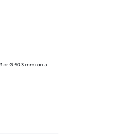
3 or Ø 60.3 mm) on a