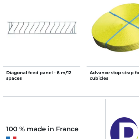
Diagonal feed panel - 6 m/12
Advance stop strap fo
spaces
cubicles
100 % made in France