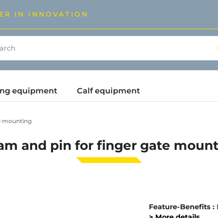
ER IN INNOVATION
ding equipment
Calf equipment
te mounting
m and pin for finger gate moun
Feature-Benefits :
> More details