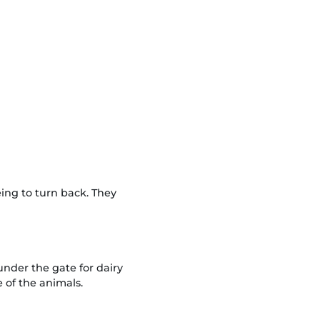
ng to turn back. They
nder the gate for dairy
of the animals.