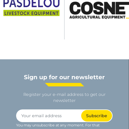
Sign up for our newsletter
Register your e-mail address to get our
newsletter
You may unsubscribe at any moment. For that