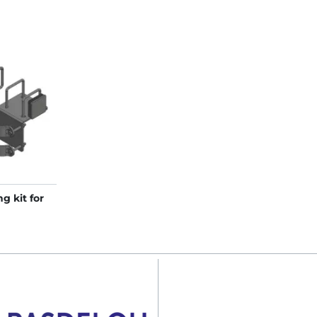
g kit for