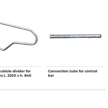
bicle divider for
Connection tube for control
s L. 2200 x h. 840
bar