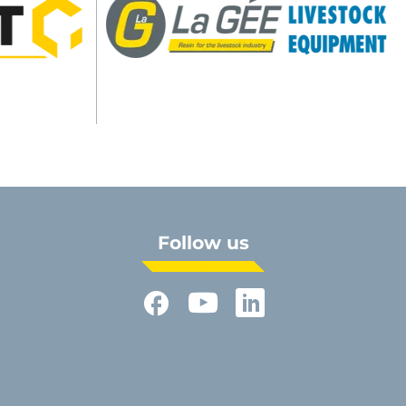
Follow us
Facebook
YouTube
LinkedIn