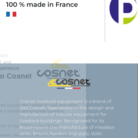
100 % made in France
Cosnet livestock equipment is a brand of
SAS Cosnet. Specialised in the design and
manufacture of tubular equipment for
livestock buildings. Recognised for its
know-how in the manufacture of meadow
racks, fences, feeders and stalls. With