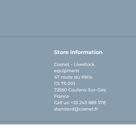
Store information
Cosnet - Livestock
equipment
47 route du Pâtis
CS 75 001
72550 Coulans-Sur-Gée
France
Call us:
+33 243 889 578
standard@cosnet.fr