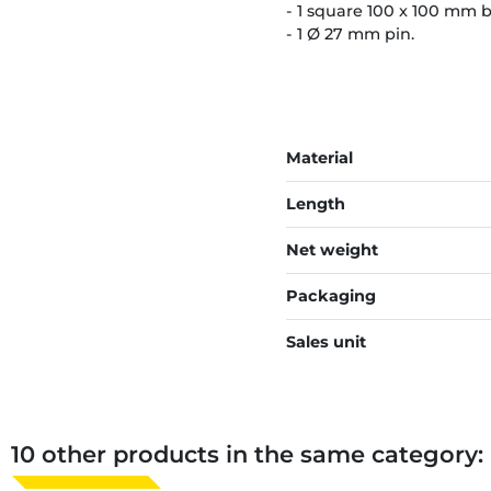
- 1 square 100 x 100 mm 
- 1 Ø 27 mm pin.
Material
Length
Net weight
Packaging
Sales unit
10 other products in the same category: