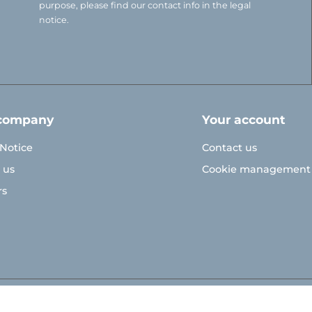
purpose, please find our contact info in the legal
notice.
company
Your account
 Notice
Contact us
 us
Cookie management
rs
© Polymoule 2026 -
Réalisation site e-commerce