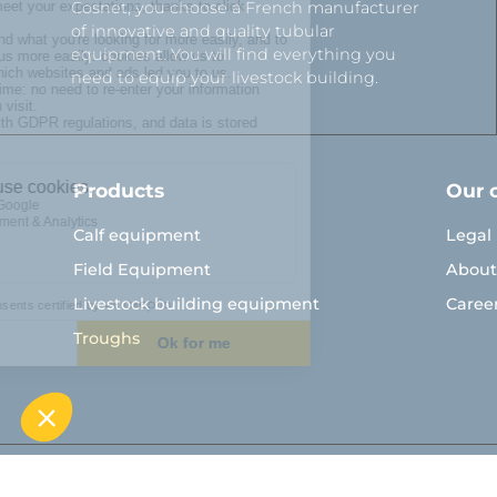
Cosnet, you choose a French manufacturer
of innovative and quality tubular
equipment. You will find everything you
need to equip your livestock building.
Products
Our 
Calf equipment
Legal
Field Equipment
About
Livestock building equipment
Caree
Troughs