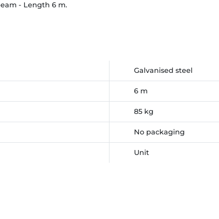
beam - Length 6 m.
Galvanised steel
6 m
85 kg
No packaging
Unit