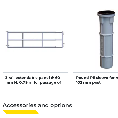
3-rail extendable panel Ø 60
Round PE sleeve for 
mm H. 0.79 m for passage of
102 mm post
scraper robot - 4/5 m
Accessories and options