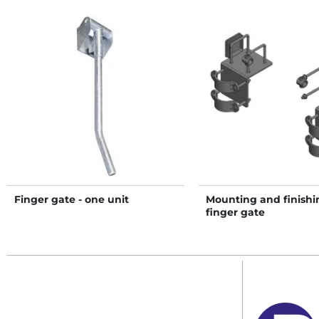
Finger gate - one unit
Mounting and finishin
finger gate