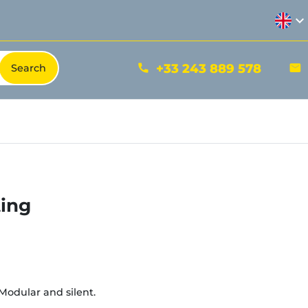
expand_more
+33 243 889 578
phone
mail
ting
Modular and silent.