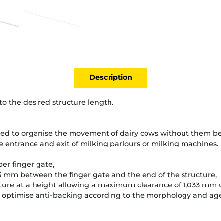
Description
o the desired structure length.
ed to organise the movement of dairy cows without them bei
 entrance and exit of milking parlours or milking machines.
er finger gate,
 mm between the finger gate and the end of the structure,
cture at a height allowing a maximum clearance of 1,033 mm u
optimise anti-backing according to the morphology and age 