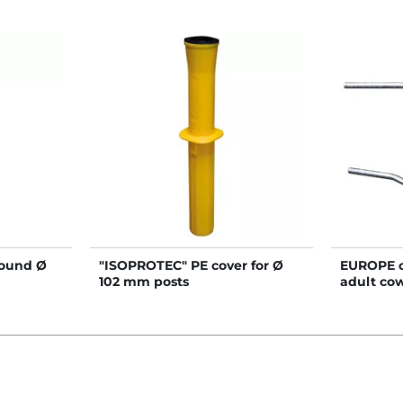
round Ø
"ISOPROTEC" PE cover for Ø
EUROPE cu
102 mm posts
adult cow
mm