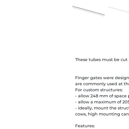
These tubes must be cut t
Finger gates were design
are commonly used at the
For custom structures:
- allow 248 mm of space p
- allow a maximum of 205
- ideally, mount the stru
cows, high mounting can 
Features: