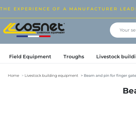
THE EXPERIENCE OF A MANUFACTURER LEAD
Field Equipment
Troughs
Livestock buil
Home
Livestock building equipment
Beam and pin for finger ga
Bea