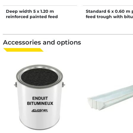
Deep width 5 x 1.20 m
Standard 6 x 0.60 m 
reinforced painted feed
feed trough with bit
trough
coated bottom
Accessories and options