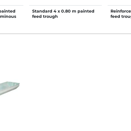
painted
Standard 4 x 0.80 m painted
Reinforce
uminous
feed trough
feed tro