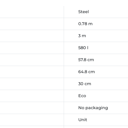
Steel
0.78 m
3 m
580 l
57.8 cm
64.8 cm
30 cm
Eco
No packaging
Unit