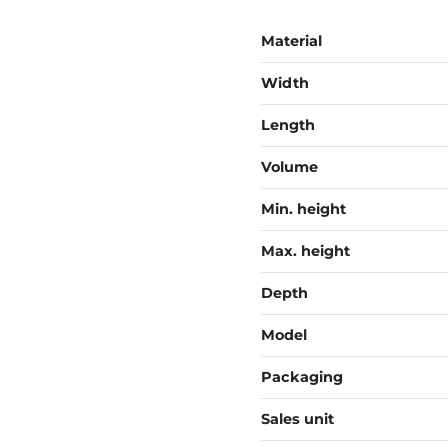
Material
Width
Length
Volume
Min. height
Max. height
Depth
Model
Packaging
Sales unit