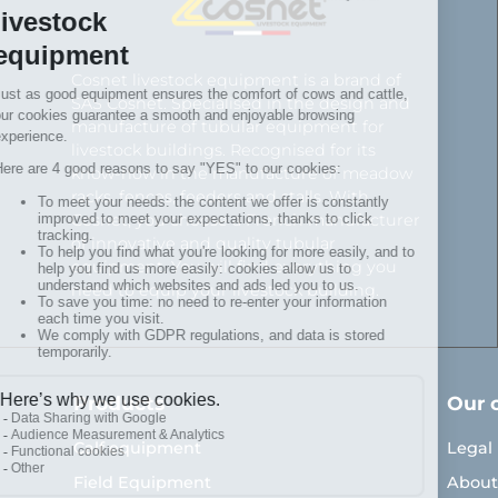
Cosnet livestock equipment is a brand of
SAS Cosnet. Specialised in the design and
manufacture of tubular equipment for
livestock buildings. Recognised for its
know-how in the manufacture of meadow
racks, fences, feeders and stalls. With
Cosnet, you choose a French manufacturer
of innovative and quality tubular
equipment. You will find everything you
need to equip your livestock building.
Products
Our 
Calf equipment
Legal
Field Equipment
About