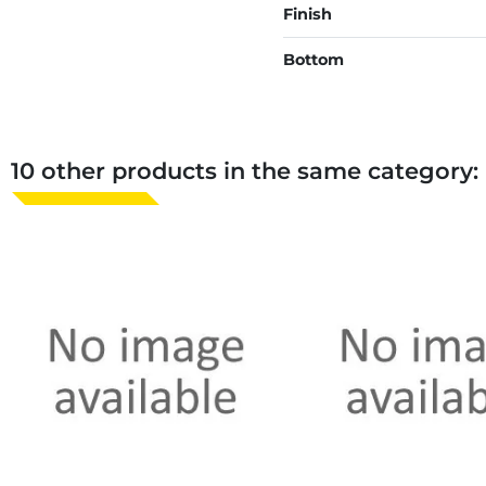
Finish
Bottom
10 other products in the same category: