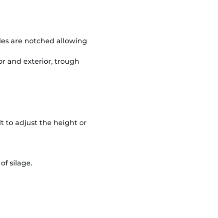
gles are notched allowing
or and exterior, trough
 to adjust the height or
of silage.