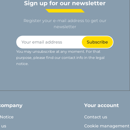
Sign up for our newsletter
Register your e-mail address to get our
newsletter
You may unsubscribe at any moment. For that
purpose, please find our contact info in the legal
notice.
company
Your account
 Notice
Contact us
 us
Cookie management