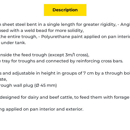
Description
eet steel bent in a single length for greater rigidity, - An
sed with a weld bead for more solidity,
 the entire trough, - Polyurethane paint applied on pan interi
 under tank.
 inside the feed trough (except 3m/1 cross),
 tray for troughs and connected by reinforcing cross bars.
and adjustable in height in groups of 7 cm by a through bolt
ste,
hrough wall plug (Ø 45 mm)
designed for dairy and beef cattle, to feed them with forrage 
g applied on pan interior and exterior.