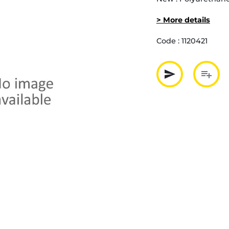
> More details
Code :
1120421
send
playlist_add
Partager p
Ajout