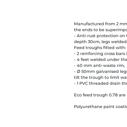
Manufactured from 2 mm sh
the ends to be superimpo
- Anti-rust protection on
depth 30cm, legs welded
Feed troughs fitted with:
- 2 reinforcing cross bars
- 4 feet welded under the
- 40 mm anti-waste rim,
- Ø 50mm galvanised legs 
tilt the trough to limit wa
- 1 PVC threaded drain t
Eco feed trough 0.78 are 
Polyurethane paint coatin