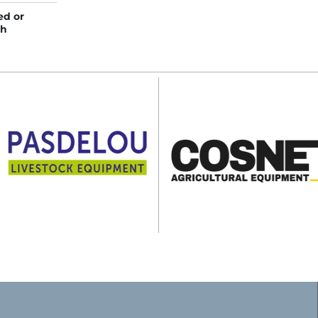
ed or
gh