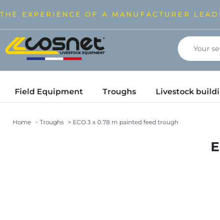
THE EXPERIENCE OF A MANUFACTURER LEAD
Field Equipment
Troughs
Livestock buil
Home
Troughs
ECO 3 x 0.78 m painted feed trough
E