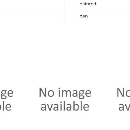
painted
pan