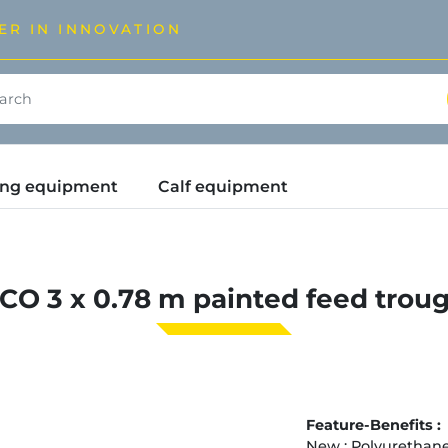
ER IN INNOVATION
ding equipment
Calf equipment
CO 3 x 0.78 m painted feed trou
Feature-Benefits :
New : Polyurethane