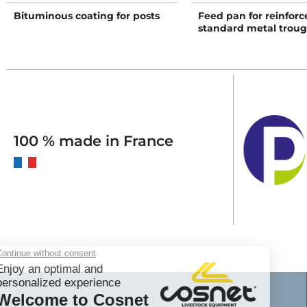
Bituminous coating for posts
Feed pan for reinforc
standard metal trou
100 % made in France