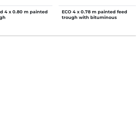
d 4 x 0.80 m painted
ECO 4 x 0.78 m painted feed
ugh
trough with bituminous
coated bottom