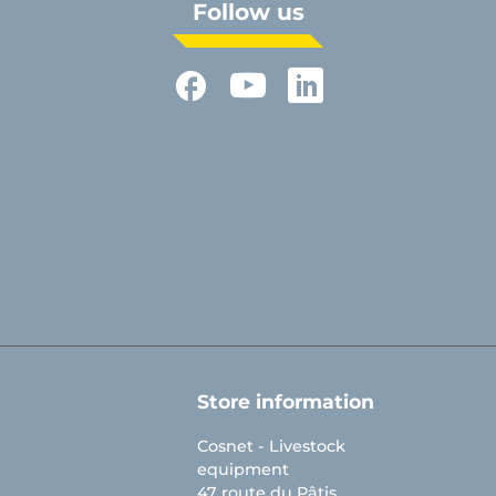
Follow us
Facebook
YouTube
LinkedIn
Store information
Cosnet - Livestock
equipment
47 route du Pâtis