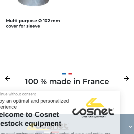
Multi-purpose Ø 102 mm
cover for sleeve
Previous
arrow_back
Next
arrow_forward
100 % made in France
Y
