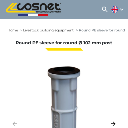
search
expand_more
Home
Livestock building equipment
Round PE sleeve for round 
Round PE sleeve for round Ø 102 mm post
arrow_backward
arrow_forward
Previous
Next