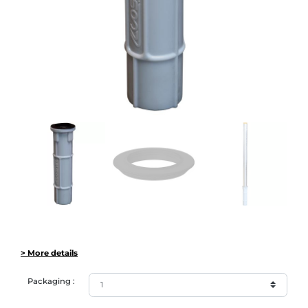
> More details
Packaging :