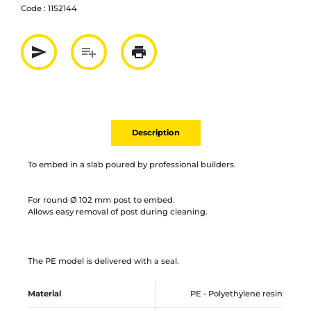
Code :
1152144
send
playlist_add
print
Partager par mail
Ajouter à la liste
Imprimer
Description
To embed in a slab poured by professional builders.
For round Ø 102 mm post to embed.
Allows easy removal of post during cleaning.
The PE model is delivered with a seal.
Material
PE - Polyethylene resin