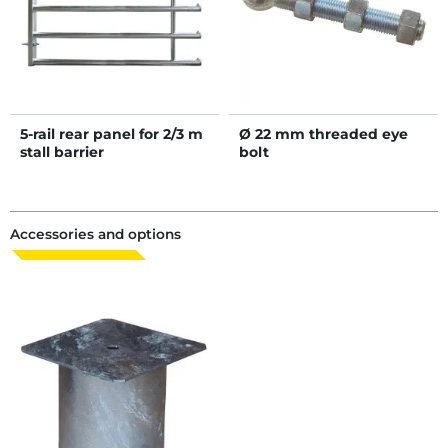
5-rail rear panel for 2/3 m
Ø 22 mm threaded eye
stall barrier
bolt
Accessories and options