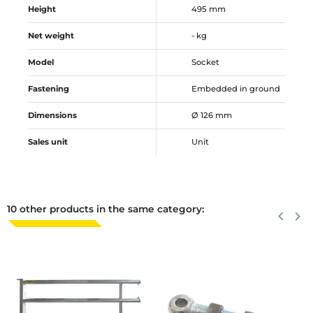
Height
495 mm
Net weight
- kg
Model
Socket
Fastening
Embedded in ground
Dimensions
Ø 126 mm
Sales unit
Unit
10 other products in the same category:
Previous
keyboard_arrow_left
Next
keyboard_arrow_right